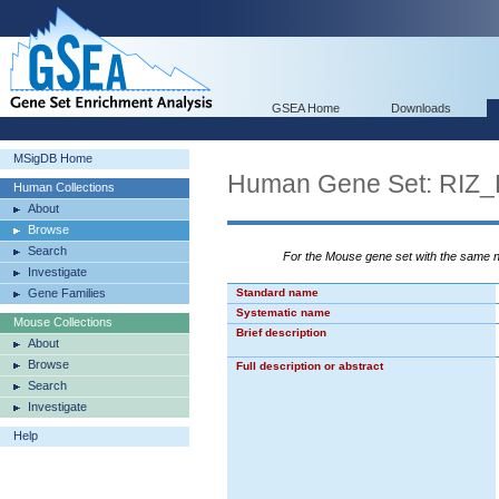
GSEA Home
Downloads
MSigDB Home
Human Gene Set: RI
Human Collections
About
Browse
Search
For the Mouse gene set with the same
Investigate
Gene Families
Standard name
Systematic name
Mouse Collections
Brief description
About
Browse
Full description or abstract
Search
Investigate
Help