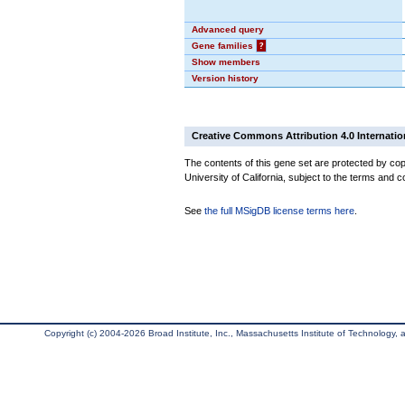
Advanced query
Gene families
?
Show members
Version history
Creative Commons Attribution 4.0 Internatio
The contents of this gene set are protected by cop
University of California, subject to the terms and c
See
the full MSigDB license terms here
.
Copyright (c) 2004-2026 Broad Institute, Inc., Massachusetts Institute of Technology, an