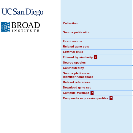
Collection
Source publication
Exact source
Related gene sets
External links
Filtered by similarity
?
Source species
Contributed by
Source platform or
identifier namespace
Dataset references
Download gene set
Compute overlaps
?
Compendia expression profiles
?