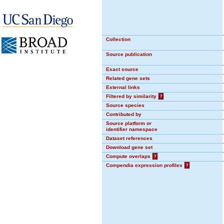
Collection
Source publication
Exact source
Related gene sets
External links
Filtered by similarity
?
Source species
Contributed by
Source platform or
identifier namespace
Dataset references
Download gene set
Compute overlaps
?
Compendia expression profiles
?