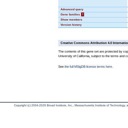
Advanced query
Gene families
?
Show members
Version history
Creative Commons Attribution 4.0 Internatio
The contents of this gene set are protected by cop
University of California, subject to the terms and c
See
the full MSigDB license terms here
.
Copyright (c) 2004-2026 Broad Institute, Inc., Massachusetts Institute of Technology, an