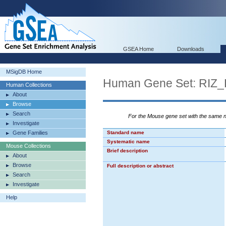
GSEA Home
Downloads
MSigDB Home
Human Gene Set: RI
Human Collections
About
Browse
Search
For the Mouse gene set with the same
Investigate
Gene Families
Standard name
Systematic name
Mouse Collections
Brief description
About
Browse
Full description or abstract
Search
Investigate
Help