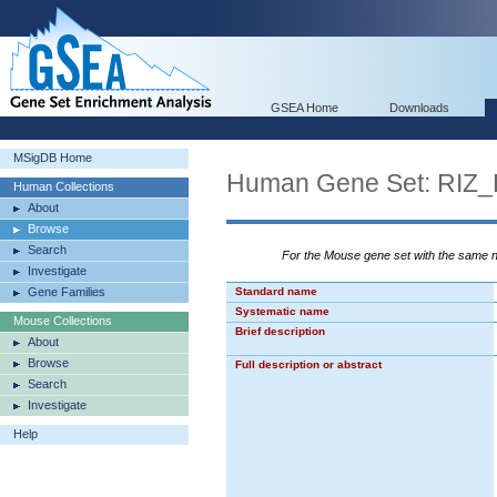
GSEA Home
Downloads
MSigDB Home
Human Gene Set: RI
Human Collections
About
Browse
Search
For the Mouse gene set with the same
Investigate
Gene Families
Standard name
Systematic name
Mouse Collections
Brief description
About
Browse
Full description or abstract
Search
Investigate
Help