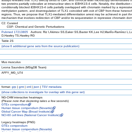
assays revealed that TLX1 directly binds to CBP, and confocal laser microscopy demonstrated t
two proteins partially colocalize at intranuclear sites in iEBHX1S-4 cells. Notably, the distribution
conditionally blocked iEBHX1S-4 cells partially overlapped with chromatin marked by a repressiv
methylation pattern, and downregulation of TLX1 coincided with exit of CBP from these heteroc
regions. Thus, we propose that TLX1-mediated differentiation arrest may be achieved in part th
mechanism that involves redirection of CBP and/or its sequestration in repressive chromatin dom
C2: Curated
CGP: Chemical and Genetic Perturbations
Pubmed 17213805
Authors: Riz I,Akimov SS,Eaker SS,Baxter KK,Lee HJ,Mariño-Ramírez L,
D,Hawley TS,Hawley RG
Table 2S
(
show
6 additional gene sets from the source publication)
Mus musculus
Leona Saunders (MSigDB Team)
AFFY_MG_U74
format:
grp
|
gmt
|
xml
|
json
|
TSV metadata
(
show
collections to investigate for overlap with this gene set)
NG-CHM interactive heatmaps
(
Please note that clustering takes a few seconds
)
GTEx compendium
Human tissue compendium (Novartis)
Global Cancer Map (Broad Institute)
NCI-60 cell lines (National Cancer Institute)
Legacy heatmaps (PNG)
GTEx compendium
Human tissue compendium (Novartis)