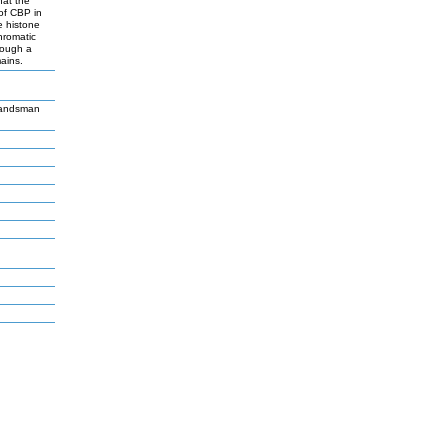
hat the
 of CBP in
e histone
hromatic
rough a
ains.
Landsman