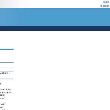
login
register
=898]
in
e
ion block,
oordinated
CREB-
s of
 with
own