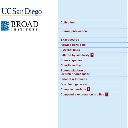
Collection
Source publication
Exact source
Related gene sets
External links
Filtered by similarity
?
Source species
Contributed by
Source platform or
identifier namespace
Dataset references
Download gene set
Compute overlaps
?
Compendia expression profiles
?