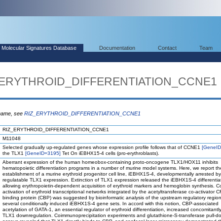
Molecular Signatures Database
Documentation
Contact
Team
Z_ERYTHROID_DIFFERENTIATION_CCNE1
 name, see
RIZ_ERYTHROID_DIFFERENTIATION_CCNE1
RIZ_ERYTHROID_DIFFERENTIATION_CCNE1
M11048
Selected gradually up-regulated genes whose expression profile follows that of CCNE1
[GeneID
the TLX1
[GeneID=3195]
Tet On iEBHX15-4 cells (pro-erythroblasts).
Aberrant expression of the human homeobox-containing proto-oncogene TLX1/HOX11 inhibits
hematopoietic differentiation programs in a number of murine model systems. Here, we report th
establishment of a murine erythroid progenitor cell line, iEBHX1S-4, developmentally arrested by
regulatable TLX1 expression. Extinction of TLX1 expression released the iEBHX1S-4 differentiat
allowing erythropoietin-dependent acquisition of erythroid markers and hemoglobin synthesis. C
activation of erythroid transcriptional networks integrated by the acetyltransferase co-activator 
binding protein (CBP) was suggested by bioinformatic analysis of the upstream regulatory region
several conditionally induced iEBHX1S-4 gene sets. In accord with this notion, CBP-associated
acetylation of GATA-1, an essential regulator of erythroid differentiation, increased concomitantly
TLX1 downregulation. Coimmunoprecipitation experiments and glutathione-S-transferase pull-d