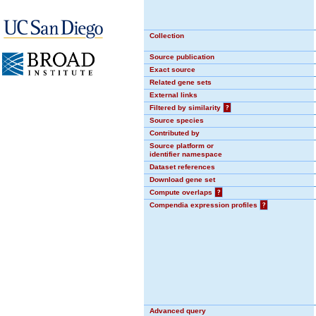
Collection
Source publication
Exact source
Related gene sets
External links
Filtered by similarity
?
Source species
Contributed by
Source platform or
identifier namespace
Dataset references
Download gene set
Compute overlaps
?
Compendia expression profiles
?
Advanced query