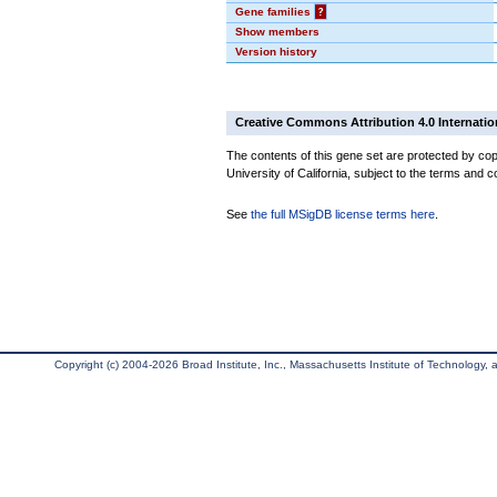
Gene families
?
Show members
Version history
Creative Commons Attribution 4.0 Internatio
The contents of this gene set are protected by cop
University of California, subject to the terms and c
See
the full MSigDB license terms here
.
Copyright (c) 2004-2026 Broad Institute, Inc., Massachusetts Institute of Technology, an