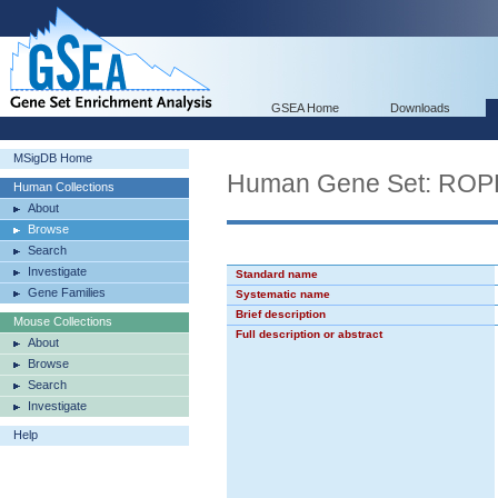
GSEA Home
Downloads
MSigDB Home
Human Gene Set: R
Human Collections
About
Browse
Search
Investigate
Standard name
Gene Families
Systematic name
Brief description
Mouse Collections
Full description or abstract
About
Browse
Search
Investigate
Help