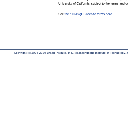
University of California, subject to the terms and c
See
the full MSigDB license terms here
.
Copyright (c) 2004-2026 Broad Institute, Inc., Massachusetts Institute of Technology, an