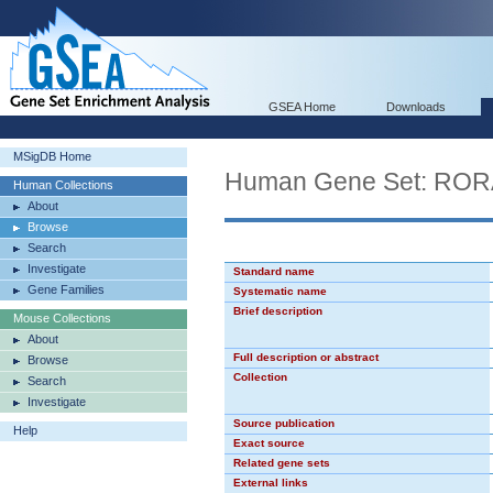
GSEA Home
Downloads
MSigDB Home
Human Gene Set: RO
Human Collections
About
Browse
Search
Investigate
Standard name
Gene Families
Systematic name
Brief description
Mouse Collections
About
Full description or abstract
Browse
Collection
Search
Investigate
Source publication
Help
Exact source
Related gene sets
External links