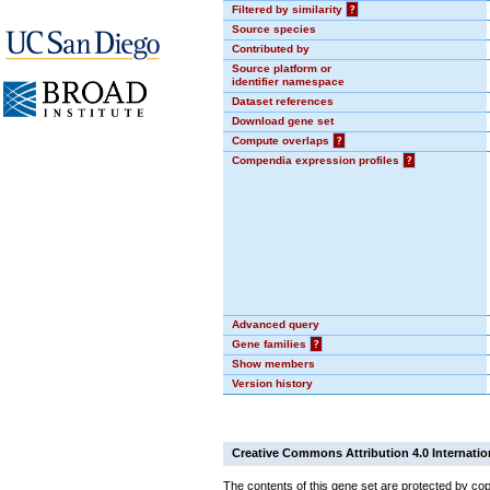
Filtered by similarity
?
Source species
Contributed by
Source platform or
identifier namespace
Dataset references
Download gene set
Compute overlaps
?
Compendia expression profiles
?
Advanced query
Gene families
?
Show members
Version history
Creative Commons Attribution 4.0 Internatio
The contents of this gene set are protected by cop