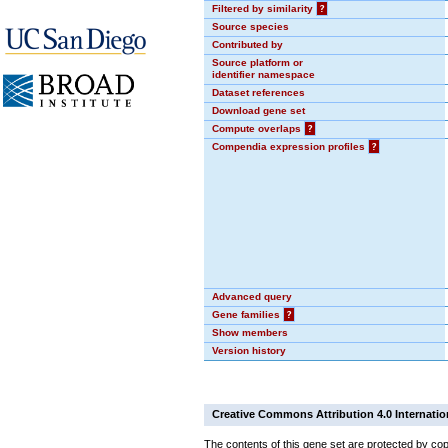
Filtered by similarity
?
Source species
Contributed by
Source platform or
identifier namespace
Dataset references
Download gene set
Compute overlaps
?
Compendia expression profiles
?
Advanced query
Gene families
?
Show members
Version history
Creative Commons Attribution 4.0 Internatio
The contents of this gene set are protected by cop