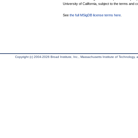
University of California, subject to the terms and c
See
the full MSigDB license terms here
.
Copyright (c) 2004-2026 Broad Institute, Inc., Massachusetts Institute of Technology, an