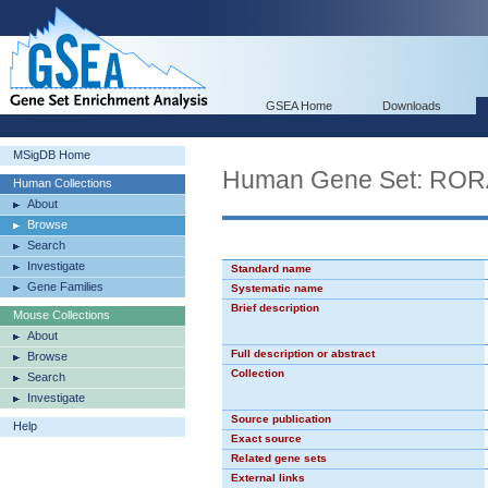
GSEA Home
Downloads
MSigDB Home
Human Gene Set: RO
Human Collections
About
Browse
Search
Investigate
Standard name
Gene Families
Systematic name
Brief description
Mouse Collections
About
Full description or abstract
Browse
Collection
Search
Investigate
Source publication
Help
Exact source
Related gene sets
External links