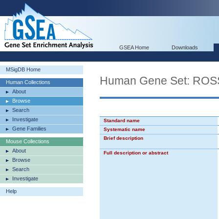
GSEA Home
Downloads
MSigDB Home
Human Gene Set: R
Human Collections
About
Browse
Search
Investigate
Standard name
Gene Families
Systematic name
Brief description
Mouse Collections
About
Full description or abstract
Browse
Search
Investigate
Help