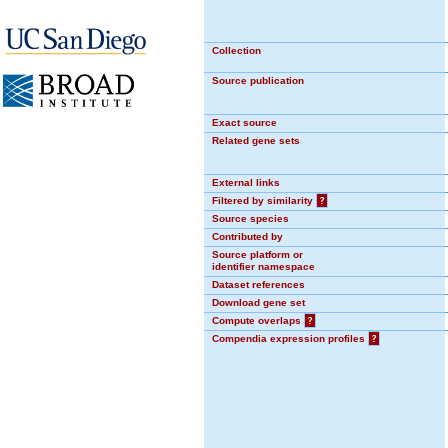
Collection
Source publication
Exact source
Related gene sets
External links
Filtered by similarity
?
Source species
Contributed by
Source platform or
identifier namespace
Dataset references
Download gene set
Compute overlaps
?
Compendia expression profiles
?