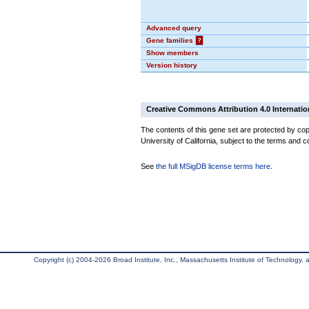
Advanced query
Gene families
?
Show members
Version history
Creative Commons Attribution 4.0 Internatio
The contents of this gene set are protected by cop
University of California, subject to the terms and c
See
the full MSigDB license terms here
.
Copyright (c) 2004-2026 Broad Institute, Inc., Massachusetts Institute of Technology, an