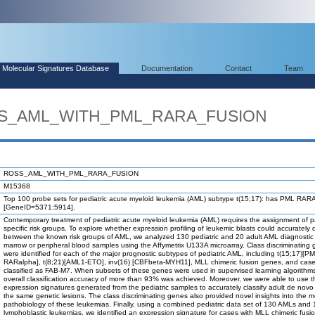
Molecular Signatures Database
Documentation
Contact
Team
OSS_AML_WITH_PML_RARA_FUSION
ROSS_AML_WITH_PML_RARA_FUSION
M15368
Top 100 probe sets for pediatric acute myeloid leukemia (AML) subtype t(15;17): has PML RARA
[GeneID=5371;5914].
Contemporary treatment of pediatric acute myeloid leukemia (AML) requires the assignment of pa
specific risk groups. To explore whether expression profiling of leukemic blasts could accurately 
between the known risk groups of AML, we analyzed 130 pediatric and 20 adult AML diagnosti
marrow or peripheral blood samples using the Affymetrix U133A microarray. Class discriminating
were identified for each of the major prognostic subtypes of pediatric AML, including t(15;17)[PM
RARalpha], t(8;21)[AML1-ETO], inv(16) [CBFbeta-MYH11], MLL chimeric fusion genes, and cas
classified as FAB-M7. When subsets of these genes were used in supervised learning algorithm
overall classification accuracy of more than 93% was achieved. Moreover, we were able to use t
expression signatures generated from the pediatric samples to accurately classify adult de nov
the same genetic lesions. The class discriminating genes also provided novel insights into the m
pathobiology of these leukemias. Finally, using a combined pediatric data set of 130 AMLs and
lymphoblastic leukemias, we identified an expression signature for cases with MLL chimeric fus