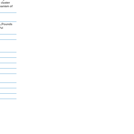
 cluster
chanism of
A,Pounds
Pui