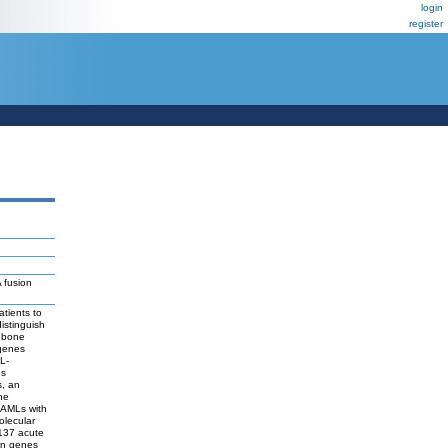
login
register
 fusion
tients to
distinguish
c bone
 genes
L-
es
s, an
he
o AMLs with
olecular
 137 acute
ion genes