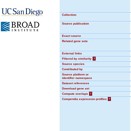
Collection
Source publication
Exact source
Related gene sets
External links
Filtered by similarity
?
Source species
Contributed by
Source platform or
identifier namespace
Dataset references
Download gene set
Compute overlaps
?
Compendia expression profiles
?