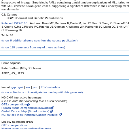
irrespective of lineage. Surprisingly, AMLs containing partial tandem duplications of MLL failed to
with MLL chimeric fusion gene cases, suggesting a significant difference in their underlying me
transformation.
C2: Curated
CGP: Chemical and Genetic Perturbations
Pubmed 15226186
Authors: Ross ME,Mahfouz R,Onciu M,Liu HC,Zhou X,Song G,Shurtleff S
S,Cheng C,Ma J,Ribeiro RC,Rubnitz JE,Girtman K,Williams WK,Raimondi SC,Liang DC,Shih LY,
CH,Downing JR
Table S8
(
show
6 additional gene sets from the source publication)
(
show
118 gene sets from any of these authors)
Homo sapiens
Kate Stafford (MSigDB Team)
AFFY_HG_U133
format:
grp
|
gmt
|
xml
|
json
|
TSV metadata
(
show
collections to investigate for overlap with this gene set)
NG-CHM interactive heatmaps
(
Please note that clustering takes a few seconds
)
GTEx compendium
Human tissue compendium (Novartis)
Global Cancer Map (Broad Institute)
NCI-60 cell lines (National Cancer Institute)
Legacy heatmaps (PNG)
GTEx compendium
Human tissue compendium (Novartis)