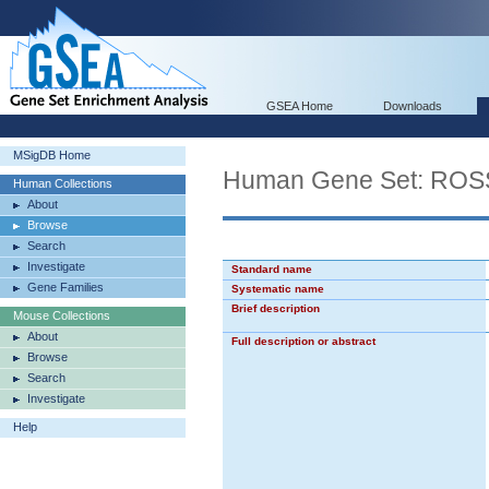
GSEA Home
Downloads
MSigDB Home
Human Gene Set: R
Human Collections
About
Browse
Search
Investigate
Standard name
Gene Families
Systematic name
Brief description
Mouse Collections
About
Full description or abstract
Browse
Search
Investigate
Help