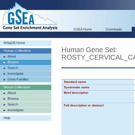
GSEA Home
Downloads
MSigDB Home
Human Gene Set:
Human Collections
ROSTY_CERVICAL_C
About
Browse
Search
Investigate
Gene Families
Standard name
Mouse Collections
Systematic name
About
Brief description
Browse
Search
Full description or abstract
Investigate
Help