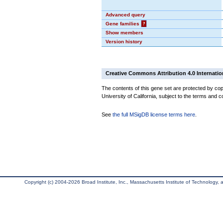
Advanced query
Gene families
?
Show members
Version history
Creative Commons Attribution 4.0 Internatio
The contents of this gene set are protected by cop
University of California, subject to the terms and c
See
the full MSigDB license terms here
.
Copyright (c) 2004-2026 Broad Institute, Inc., Massachusetts Institute of Technology, an