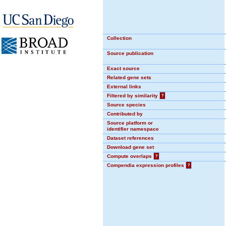
Collection
Source publication
Exact source
Related gene sets
External links
Filtered by similarity
?
Source species
Contributed by
Source platform or
identifier namespace
Dataset references
Download gene set
Compute overlaps
?
Compendia expression profiles
?