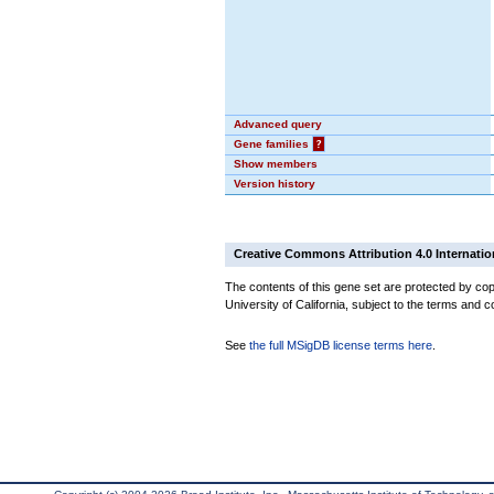
Advanced query
Gene families
?
Show members
Version history
Creative Commons Attribution 4.0 Internatio
The contents of this gene set are protected by cop
University of California, subject to the terms and c
See
the full MSigDB license terms here
.