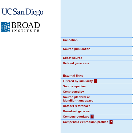
Collection
Source publication
Exact source
Related gene sets
External links
Filtered by similarity
?
Source species
Contributed by
Source platform or
identifier namespace
Dataset references
Download gene set
Compute overlaps
?
Compendia expression profiles
?