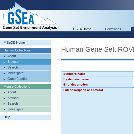
GSEA Home
Downloads
MSigDB Home
Human Gene Set: R
Human Collections
About
Browse
Search
Investigate
Standard name
Gene Families
Systematic name
Brief description
Mouse Collections
Full description or abstract
About
Browse
Search
Investigate
Help