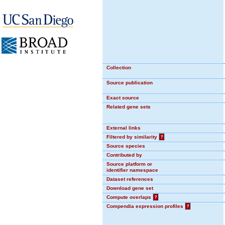
Collection
Source publication
Exact source
Related gene sets
External links
Filtered by similarity
?
Source species
Contributed by
Source platform or
identifier namespace
Dataset references
Download gene set
Compute overlaps
?
Compendia expression profiles
?