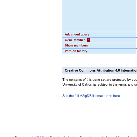
Advanced query
Gene families
?
Show members
Version history
Creative Commons Attribution 4.0 Internatio
The contents of this gene set are protected by cop
University of California, subject to the terms and c
See
the full MSigDB license terms here
.