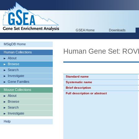
GSEA Home
Downloads
MSigDB Home
Human Gene Set: R
Human Collections
About
Browse
Search
Investigate
Standard name
Gene Families
Systematic name
Brief description
Mouse Collections
Full description or abstract
About
Browse
Search
Investigate
Help