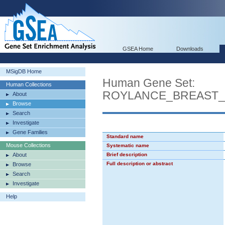
GSEA Home
Downloads
MSigDB Home
Human Gene Set:
Human Collections
ROYLANCE_BREAST
About
Browse
Search
Investigate
Gene Families
Standard name
Mouse Collections
Systematic name
About
Brief description
Full description or abstract
Browse
Search
Investigate
Help