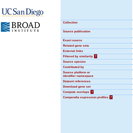
Collection
Source publication
Exact source
Related gene sets
External links
Filtered by similarity
?
Source species
Contributed by
Source platform or
identifier namespace
Dataset references
Download gene set
Compute overlaps
?
Compendia expression profiles
?