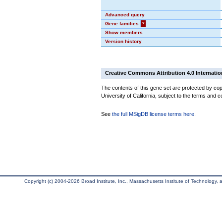
Advanced query
Gene families
?
Show members
Version history
Creative Commons Attribution 4.0 Internatio
The contents of this gene set are protected by cop
University of California, subject to the terms and c
See
the full MSigDB license terms here
.
Copyright (c) 2004-2026 Broad Institute, Inc., Massachusetts Institute of Technology, an