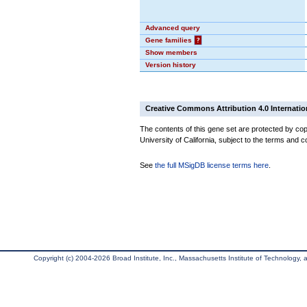
Advanced query
Gene families
?
Show members
Version history
Creative Commons Attribution 4.0 Internatio
The contents of this gene set are protected by cop
University of California, subject to the terms and c
See
the full MSigDB license terms here
.
Copyright (c) 2004-2026 Broad Institute, Inc., Massachusetts Institute of Technology, an