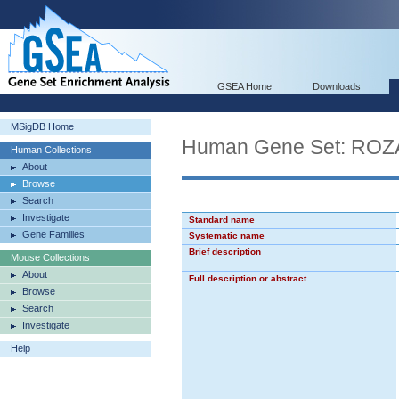
GSEA Home
Downloads
MSigDB Home
Human Gene Set: R
Human Collections
About
Browse
Search
Investigate
Standard name
Gene Families
Systematic name
Brief description
Mouse Collections
About
Full description or abstract
Browse
Search
Investigate
Help