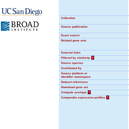
Collection
Source publication
Exact source
Related gene sets
External links
Filtered by similarity
?
Source species
Contributed by
Source platform or
identifier namespace
Dataset references
Download gene set
Compute overlaps
?
Compendia expression profiles
?