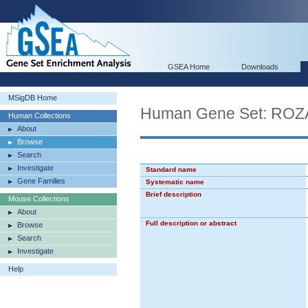
GSEA Home
Downloads
MSigDB Home
Human Gene Set: R
Human Collections
About
Browse
Search
Investigate
Standard name
Gene Families
Systematic name
Brief description
Mouse Collections
About
Full description or abstract
Browse
Search
Investigate
Help