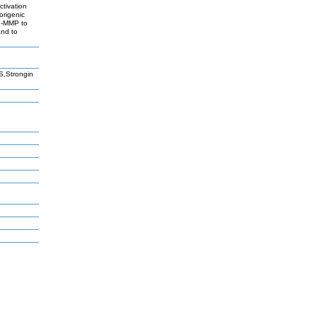
ctivation
origenic
T1-MMP to
and to
S,Strongin