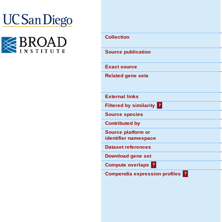
Collection
Source publication
Exact source
Related gene sets
External links
Filtered by similarity
?
Source species
Contributed by
Source platform or
identifier namespace
Dataset references
Download gene set
Compute overlaps
?
Compendia expression profiles
?