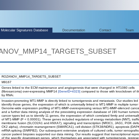
Molecular Signatures Database
Documentation
Contact
Team
OZANOV_MMP14_TARGETS_SUBSET
ROZANOV_MMP14_TARGETS_SUBSET
M9167
Genes linked to the ECM maintenance and angiogenesis that were changed in HT1080 cells
(fibrosarcoma) over-expressing MMP14
[GeneID=4323]
compared to those with knockdown of t
by RNAi.
Invasion-promoting MT1-MMP is directly linked to tumorigenesis and metastasis. Our studies led 
identify those genes, the expression of which is universally linked to MT1-MMP in multiple tumor 
Genome-wide expression profiling of MT1-MMP-overexpressing versus MT1-MMP-silenced cancer
and a further data mining analysis of the preexisting expression database of 190 human tumors
cancer types led us to identify 11 genes, the expression of which correlated firmly and universall
of MT1-MMP (P < 0.00001). These genes included regulators of energy metabolism (NNT), traffi
membrane fusion (SLCO2A1 and ANXA7), signaling and transcription (NR3C1, JAG1, PI3K delt
CK2 alpha), chromatin rearrangement (SMARCA1), cell division (STK38/NDR1), apoptosis (DAP
mRNA splicing (SNRPB2). Our subsequent extensive analysis of cultured cells, tumor xenografts
cancer patient biopsies supported our data mining. Our results suggest that transcriptional rep
of the specific downstream genes, which themselves are associated with tumorigenesis, represe