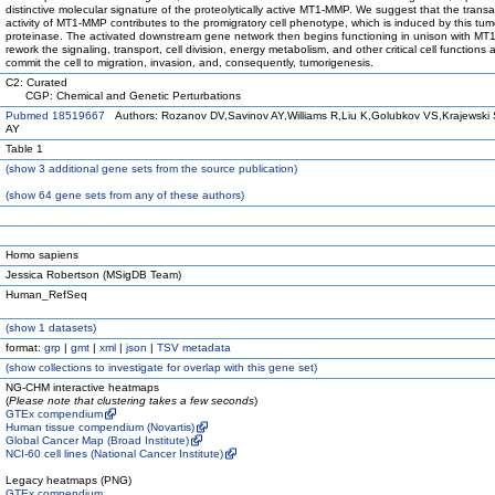
distinctive molecular signature of the proteolytically active MT1-MMP. We suggest that the transa
activity of MT1-MMP contributes to the promigratory cell phenotype, which is induced by this tum
proteinase. The activated downstream gene network then begins functioning in unison with M
rework the signaling, transport, cell division, energy metabolism, and other critical cell functions 
commit the cell to migration, invasion, and, consequently, tumorigenesis.
C2: Curated
CGP: Chemical and Genetic Perturbations
Pubmed 18519667
Authors: Rozanov DV,Savinov AY,Williams R,Liu K,Golubkov VS,Krajewski 
AY
Table 1
(
show
3 additional gene sets from the source publication)
(
show
64 gene sets from any of these authors)
Homo sapiens
Jessica Robertson (MSigDB Team)
Human_RefSeq
(
show
1 datasets)
format:
grp
|
gmt
|
xml
|
json
|
TSV metadata
(
show
collections to investigate for overlap with this gene set)
NG-CHM interactive heatmaps
(
Please note that clustering takes a few seconds
)
GTEx compendium
Human tissue compendium (Novartis)
Global Cancer Map (Broad Institute)
NCI-60 cell lines (National Cancer Institute)
Legacy heatmaps (PNG)
GTEx compendium