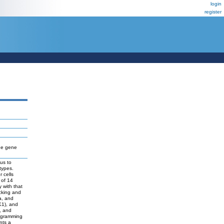
login
register
he gene
us to
types.
 cells
 of 14
y with that
cking and
a, and
K1), and
, and
rogramming
nts a