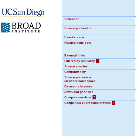
Collection
Source publication
Exact source
Related gene sets
External links
Filtered by similarity
?
Source species
Contributed by
Source platform or
identifier namespace
Dataset references
Download gene set
Compute overlaps
?
Compendia expression profiles
?