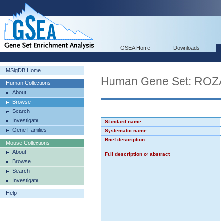
GSEA Home
Downloads
MSigDB Home
Human Gene Set: R
Human Collections
About
Browse
Search
Investigate
Standard name
Gene Families
Systematic name
Brief description
Mouse Collections
About
Full description or abstract
Browse
Search
Investigate
Help