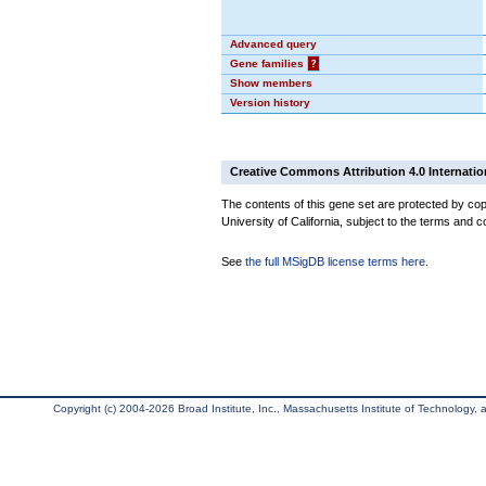
Advanced query
Gene families
?
Show members
Version history
Creative Commons Attribution 4.0 Internatio
The contents of this gene set are protected by cop
University of California, subject to the terms and c
See
the full MSigDB license terms here
.
Copyright (c) 2004-2026 Broad Institute, Inc., Massachusetts Institute of Technology, an