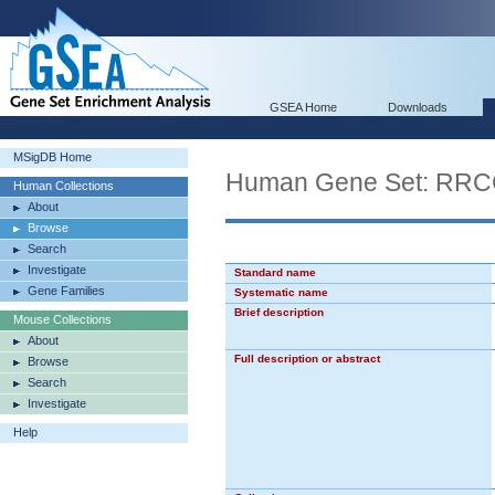
GSEA Home
Downloads
MSigDB Home
Human Gene Set: R
Human Collections
About
Browse
Search
Investigate
Standard name
Gene Families
Systematic name
Brief description
Mouse Collections
About
Full description or abstract
Browse
Search
Investigate
Help