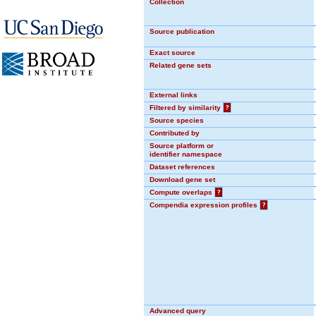
Collection
Source publication
Exact source
Related gene sets
External links
Filtered by similarity
?
Source species
Contributed by
Source platform or
identifier namespace
Dataset references
Download gene set
Compute overlaps
?
Compendia expression profiles
?
Advanced query