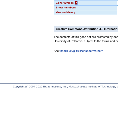
Gene families
?
Show members
Version history
Creative Commons Attribution 4.0 Internatio
The contents of this gene set are protected by cop
University of California, subject to the terms and c
See
the full MSigDB license terms here
.
Copyright (c) 2004-2026 Broad Institute, Inc., Massachusetts Institute of Technology, an