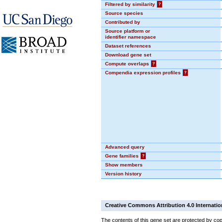
Filtered by similarity
?
Source species
Contributed by
Source platform or
identifier namespace
Dataset references
Download gene set
Compute overlaps
?
Compendia expression profiles
?
Advanced query
Gene families
?
Show members
Version history
Creative Commons Attribution 4.0 Internatio
The contents of this gene set are protected by cop