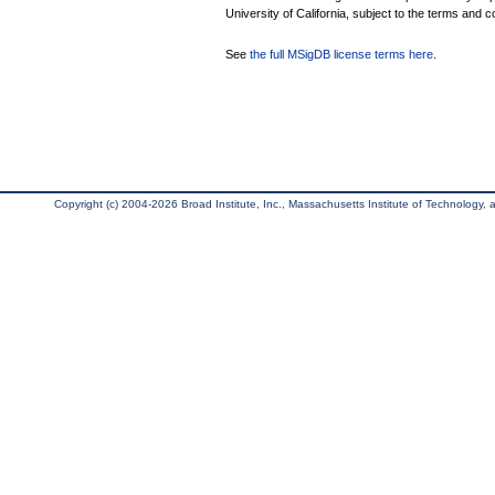
University of California, subject to the terms and c
See
the full MSigDB license terms here
.
Copyright (c) 2004-2026 Broad Institute, Inc., Massachusetts Institute of Technology, an