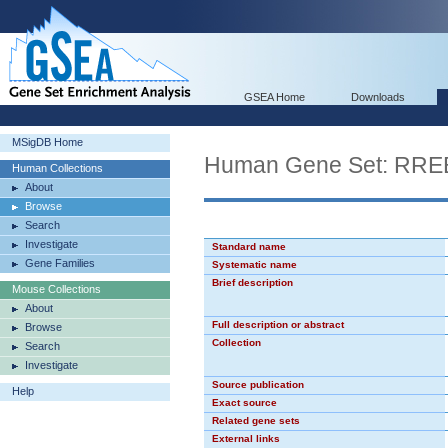
GSEA Home
Downloads
MSigDB Home
Human Gene Set: RRE
Human Collections
About
Browse
Search
Investigate
Standard name
Gene Families
Systematic name
Brief description
Mouse Collections
About
Full description or abstract
Browse
Collection
Search
Investigate
Source publication
Help
Exact source
Related gene sets
External links