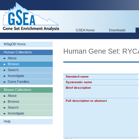
GSEA Home
Downloads
MSigDB Home
Human Gene Set: 
Human Collections
About
Browse
Search
Investigate
Standard name
Gene Families
Systematic name
Brief description
Mouse Collections
About
Full description or abstract
Browse
Search
Investigate
Help