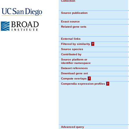
Collection
Source publication
Exact source
Related gene sets
External links
Filtered by similarity
?
Source species
Contributed by
Source platform or
identifier namespace
Dataset references
Download gene set
Compute overlaps
?
Compendia expression profiles
?
Advanced query