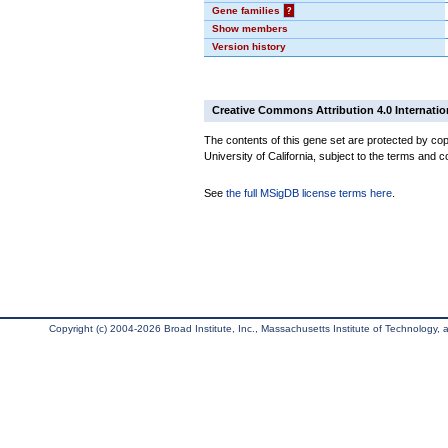
Gene families
?
Show members
Version history
Creative Commons Attribution 4.0 Internatio
The contents of this gene set are protected by cop
University of California, subject to the terms and c
See
the full MSigDB license terms here
.
Copyright (c) 2004-2026 Broad Institute, Inc., Massachusetts Institute of Technology, an