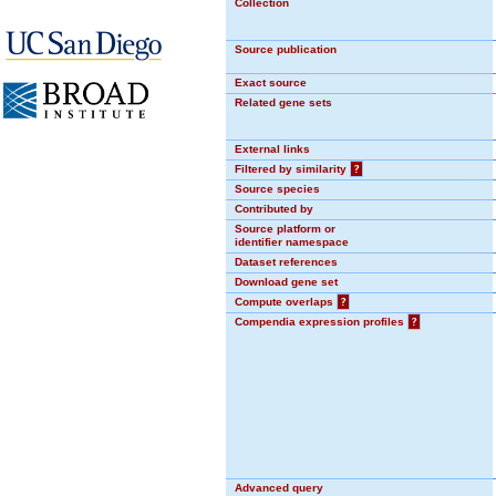
Collection
Source publication
Exact source
Related gene sets
External links
Filtered by similarity
?
Source species
Contributed by
Source platform or
identifier namespace
Dataset references
Download gene set
Compute overlaps
?
Compendia expression profiles
?
Advanced query