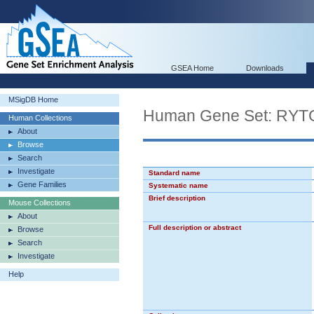
GSEA Home
Downloads
MSigDB Home
Human Gene Set: 
Human Collections
About
Browse
Search
Investigate
Standard name
Gene Families
Systematic name
Brief description
Mouse Collections
About
Full description or abstract
Browse
Search
Investigate
Help