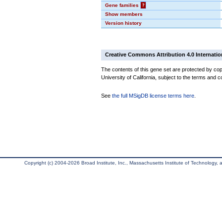
Gene families
?
Show members
Version history
Creative Commons Attribution 4.0 Internatio
The contents of this gene set are protected by cop
University of California, subject to the terms and c
See
the full MSigDB license terms here
.
Copyright (c) 2004-2026 Broad Institute, Inc., Massachusetts Institute of Technology, an