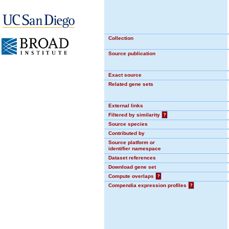
Collection
Source publication
Exact source
Related gene sets
External links
Filtered by similarity
?
Source species
Contributed by
Source platform or
identifier namespace
Dataset references
Download gene set
Compute overlaps
?
Compendia expression profiles
?