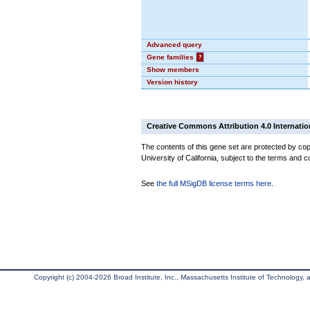
Advanced query
Gene families
?
Show members
Version history
Creative Commons Attribution 4.0 Internatio
The contents of this gene set are protected by cop
University of California, subject to the terms and c
See
the full MSigDB license terms here
.
Copyright (c) 2004-2026 Broad Institute, Inc., Massachusetts Institute of Technology, an