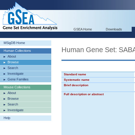
GSEA Home
Downloads
MSigDB Home
Human Gene Set: S
Human Collections
About
Browse
Search
Investigate
Standard name
Gene Families
Systematic name
Brief description
Mouse Collections
About
Full description or abstract
Browse
Search
Investigate
Help