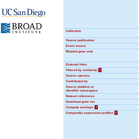
Collection
Source publication
Exact source
Related gene sets
External links
Filtered by similarity
?
Source species
Contributed by
Source platform or
identifier namespace
Dataset references
Download gene set
Compute overlaps
?
Compendia expression profiles
?