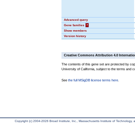
Advanced query
Gene families
?
Show members
Version history
Creative Commons Attribution 4.0 Internatio
The contents of this gene set are protected by cop
University of California, subject to the terms and c
See
the full MSigDB license terms here
.
Copyright (c) 2004-2026 Broad Institute, Inc., Massachusetts Institute of Technology, an