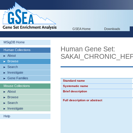
GSEA Home
Downloads
MSigDB Home
Human Gene Set:
Human Collections
SAKAI_CHRONIC_HEP
About
Browse
Search
Investigate
Gene Families
Standard name
Mouse Collections
Systematic name
About
Brief description
Browse
Full description or abstract
Search
Investigate
Help