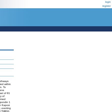
login
register
e
pathways
ied within
n. To
gene
set of 81
y of
irmed
spondin 1
n Kaposi
, exerting
ced THBS1