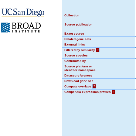
Collection
Source publication
Exact source
Related gene sets
External links
Filtered by similarity
?
Source species
Contributed by
Source platform or
identifier namespace
Dataset references
Download gene set
Compute overlaps
?
Compendia expression profiles
?