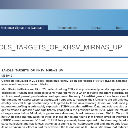
Molecular Signatures Database
Documentation
Contact
Team
AMOLS_TARGETS_OF_KHSV_MIRNAS_UP
SAMOLS_TARGETS_OF_KHSV_MIRNAS_UP
M13045
Genes up-regulated in 293 cells (embryonic kidney) upon expression of KHSV (Kaposi sarcoma-
associated herpesvirus) microRNAs.
MicroRNAs (miRNAs) are 19 to 23 nucleotide-long RNAs that post-transcriptionally regulate gen
expression. Human cells express several hundred miRNAs which regulate important biological 
such as development, proliferation, and apoptosis. Recently, 12 miRNA genes have been identif
the genome of Kaposi sarcoma-associated herpesvirus; however, their functions are still unknow
identify host cellular genes that may be targeted by these novel viral regulators, we performed 
expression profiling in cells stably expressing KSHV-encoded miRNAs. Data analysis revealed a 
genes whose expression was significantly changed in the presence of miRNAs. While the majorit
changes were below 2-fold, eight genes were down-regulated between 4- and 20-fold. We conf
miRNA-dependent regulation for three of these genes and found that protein levels of thrombo
(THBS1) were decreased >10-fold. THBS1 has previously been reported to be down-regulated i
sarcoma lesions and has known activity as a strong tumor suppressor and anti-angiogenic factor
its anti-angiogenic effect in part by activating the latent form of TGF-beta. We show that redu