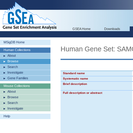
GSEA Home
Downloads
MSigDB Home
Human Gene Set: S
Human Collections
About
Browse
Search
Investigate
Standard name
Gene Families
Systematic name
Brief description
Mouse Collections
About
Full description or abstract
Browse
Search
Investigate
Help