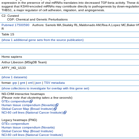
expression in the presence of viral miRNAs translates into decreased TGF-beta activity. These d
suggest that KSHV-encoded miRNAs may contribute directly to pathogenesis by down-regulatio
THBS1, a major regulator of cell adhesion, migration, and angiogenesis.
C2: Curated
CGP: Chemical and Genetic Perturbations
Pubmed 17500590
Authors: Samols MA,Skalsky RL,Maldonado AM,Riva A,Lopez MC,Baker 
R
Table 1S
(
show
1 additional gene sets from the source publication)
Homo sapiens
Arthur Liberzon (MSigDB Team)
AFFY_HG_U133
(
show
1 datasets)
format:
grp
|
gmt
|
xml
|
json
|
TSV metadata
(
show
collections to investigate for overlap with this gene set)
NG-CHM interactive heatmaps
(
Please note that clustering takes a few seconds
)
GTEx compendium
Human tissue compendium (Novartis)
Global Cancer Map (Broad Institute)
NCI-60 cell lines (National Cancer Institute)
Legacy heatmaps (PNG)
GTEx compendium
Human tissue compendium (Novartis)
Global Cancer Map (Broad Institute)
NCI-60 cell lines (National Cancer Institute)