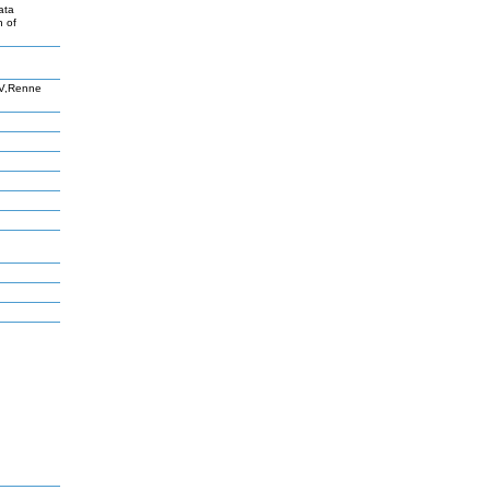
ata
n of
HV,Renne