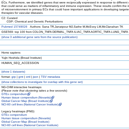
ECs. Furthermore, we identified genes that were reciprocally expressed in response to different 
that could serve as markers of inflammatory and immune expression. These results confirm the 
of microenvironment in primary ECs that could have important applications in developing target
therapies for vascular diseases.
C2: Curated
CGP: Chemical and Genetic Perturbations
Pubmed 15749026
Authors: Sana TR,Janatpour MJ,Sathe M,McEvoy LM,McClanahan TK
GSE569: top 100 from COLON_TNFA DERMAL_TNFA ILIAC_TNFA AORTIC_TNFA LUNG_TNFA
(
show
3 additional gene sets from the source publication)
Homo sapiens
Yujin Hoshida (Broad Institute)
HUMAN_SEQ_ACCESSION
(
show
1 datasets)
format:
grp
|
gmt
|
xml
|
json
|
TSV metadata
(
show
collections to investigate for overlap with this gene set)
NG-CHM interactive heatmaps
(
Please note that clustering takes a few seconds
)
GTEx compendium
Human tissue compendium (Novartis)
Global Cancer Map (Broad Institute)
NCI-60 cell lines (National Cancer Institute)
Legacy heatmaps (PNG)
GTEx compendium
Human tissue compendium (Novartis)
Global Cancer Map (Broad Institute)
NCI-60 cell lines (National Cancer Institute)