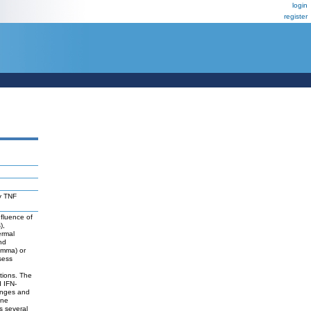
login
register
by TNF
nfluence of
),
ermal
nd
amma) or
sess
tions. The
d IFN-
anges and
ine
s several