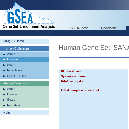
GSEA Home
Downloads
MSigDB Home
Human Gene Set: SA
Human Collections
About
Browse
Search
Investigate
Standard name
Gene Families
Systematic name
Brief description
Mouse Collections
About
Full description or abstract
Browse
Search
Investigate
Help