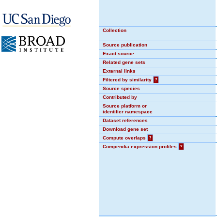
Collection
Source publication
Exact source
Related gene sets
External links
Filtered by similarity
?
Source species
Contributed by
Source platform or
identifier namespace
Dataset references
Download gene set
Compute overlaps
?
Compendia expression profiles
?