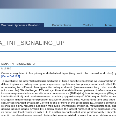
Molecular Signatures Database
Documentation
Contact
Team
NA_TNF_SIGNALING_UP
SANA_TNF_SIGNALING_UP
M17466
Genes up-regulated in five primary endothelial cell types (lung, aortic, iliac, dermal, and colon) 
[GeneID=7124]
.
To investigate the potential molecular mediators of tissue-specific recruitment, we explored the i
different cytokine challenges on gene expression regulation in five primary endothelial cells (ECs
representing two different phenotypes: iliac artery and aortic (macrovascular); lung, colon and d
(microvascular). We challenged ECs with cytokines that elicit different patterns of inflammatory a
immune responses in immune cells: tumor necrosis factor (TNF-alpha), interferon-gamma (IFN-g
interleukin-4 (IL-4), and used microarrays containing approximately 40,000 unique cDNAs, to as
changes in differential gene expression relative to untreated cells. Five hundred and sixty three
sequences changed by at least 2.5 fold in one or more of the 15 possible EC /cytokine combina
list included highly regulated adhesion molecules, chemokines, cytokines, metalloproteases, an
gamma-induced genes. Overall, IFN-gamma caused the largest number of gene expression ch
its profile was least correlated with IL-4. In addition to clusters that were predominantly EC/cytok
specific, we also observed several clusters that were regulated by more than one cytokine acros