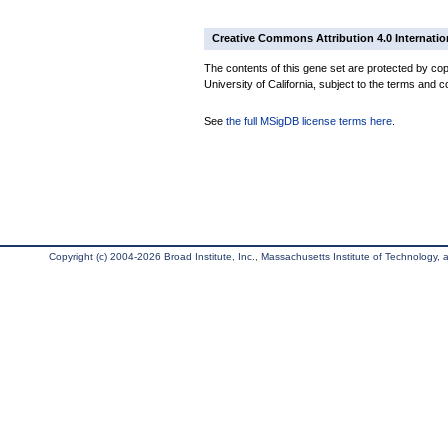
Creative Commons Attribution 4.0 Internatio
The contents of this gene set are protected by cop
University of California, subject to the terms and c
See
the full MSigDB license terms here
.
Copyright (c) 2004-2026 Broad Institute, Inc., Massachusetts Institute of Technology, an