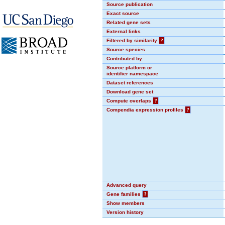
Source publication
Exact source
Related gene sets
External links
Filtered by similarity
?
Source species
Contributed by
Source platform or
identifier namespace
Dataset references
Download gene set
Compute overlaps
?
Compendia expression profiles
?
Advanced query
Gene families
?
Show members
Version history