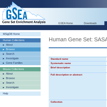
GSEA Home
Downloads
MSigDB Home
Human Gene Set: SA
Human Collections
About
Browse
Search
Investigate
Standard name
Gene Families
Systematic name
Brief description
Mouse Collections
About
Full description or abstract
Browse
Search
Investigate
Help
Collection