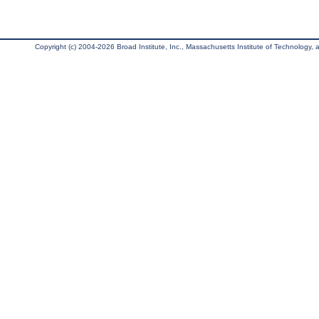
Copyright (c) 2004-2026 Broad Institute, Inc., Massachusetts Institute of Technology, an