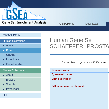
GSEA Home
Downloads
MSigDB Home
Human Gene Set:
Human Collections
SCHAEFFER_PROSTA
About
Browse
Search
Investigate
For the Mouse gene set with the same
Gene Families
Standard name
Mouse Collections
Systematic name
About
Brief description
Browse
Search
Full description or abstract
Investigate
Help