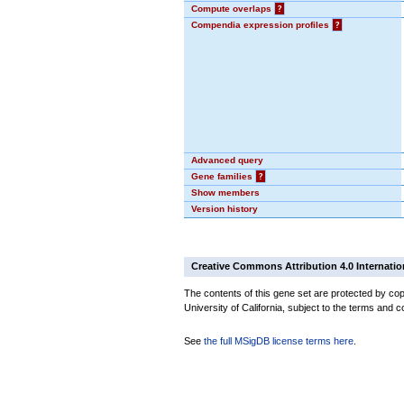
Compute overlaps
?
Compendia expression profiles
?
Advanced query
Gene families
?
Show members
Version history
Creative Commons Attribution 4.0 Internatio
The contents of this gene set are protected by cop
University of California, subject to the terms and c
See
the full MSigDB license terms here
.