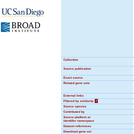
Collection
Source publication
Exact source
Related gene sets
External links
Filtered by similarity
?
Source species
Contributed by
Source platform or
identifier namespace
Dataset references
Download gene set