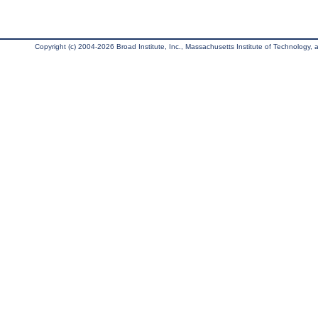
Copyright (c) 2004-2026 Broad Institute, Inc., Massachusetts Institute of Technology, an