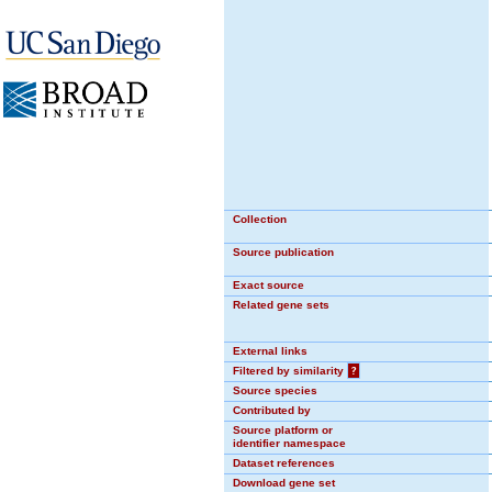
Collection
Source publication
Exact source
Related gene sets
External links
Filtered by similarity
?
Source species
Contributed by
Source platform or
identifier namespace
Dataset references
Download gene set