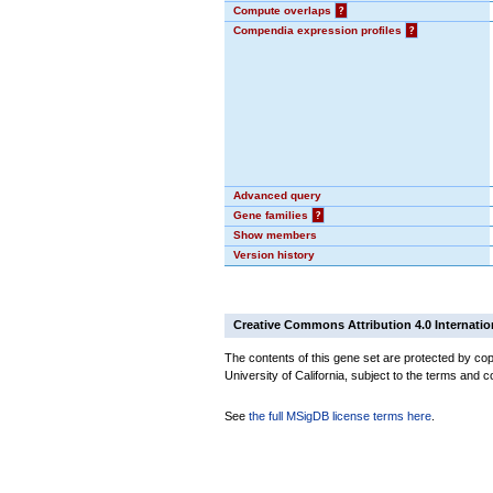
Compute overlaps
?
Compendia expression profiles
?
Advanced query
Gene families
?
Show members
Version history
Creative Commons Attribution 4.0 Internatio
The contents of this gene set are protected by cop
University of California, subject to the terms and c
See
the full MSigDB license terms here
.