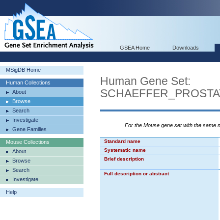
GSEA Home
Downloads
MSigDB Home
Human Gene Set:
Human Collections
SCHAEFFER_PROSTA
About
Browse
Search
Investigate
For the Mouse gene set with the same
Gene Families
Standard name
Mouse Collections
Systematic name
About
Brief description
Browse
Search
Full description or abstract
Investigate
Help