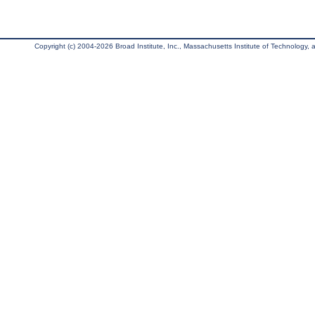
Copyright (c) 2004-2026 Broad Institute, Inc., Massachusetts Institute of Technology, an