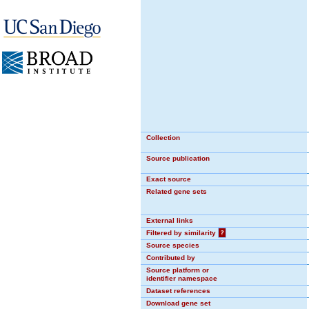
Collection
Source publication
Exact source
Related gene sets
External links
Filtered by similarity
?
Source species
Contributed by
Source platform or
identifier namespace
Dataset references
Download gene set