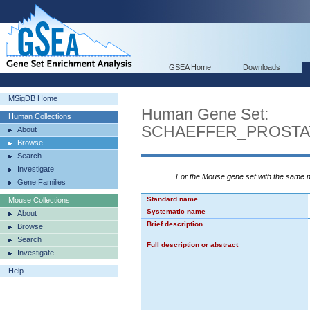
GSEA Home
Downloads
MSigDB Home
Human Gene Set:
Human Collections
SCHAEFFER_PROSTA
About
Browse
Search
Investigate
For the Mouse gene set with the same
Gene Families
Standard name
Mouse Collections
Systematic name
About
Brief description
Browse
Search
Full description or abstract
Investigate
Help