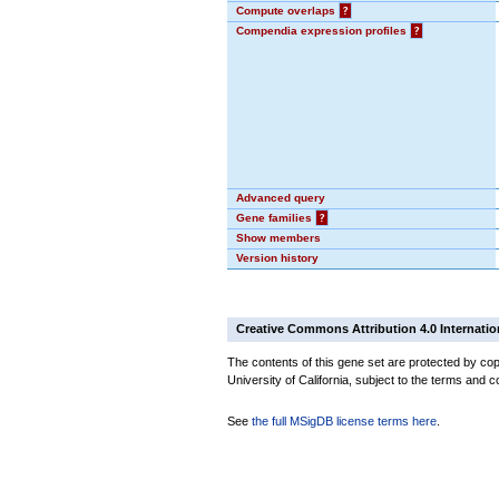
Compute overlaps
?
Compendia expression profiles
?
Advanced query
Gene families
?
Show members
Version history
Creative Commons Attribution 4.0 Internatio
The contents of this gene set are protected by cop
University of California, subject to the terms and c
See
the full MSigDB license terms here
.