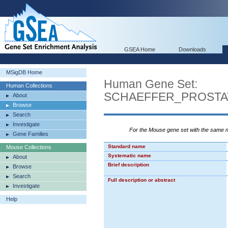
GSEA Home
Downloads
MSigDB Home
Human Gene Set:
Human Collections
SCHAEFFER_PROST
About
Browse
Search
Investigate
For the Mouse gene set with the same
Gene Families
Standard name
Mouse Collections
Systematic name
About
Brief description
Browse
Search
Full description or abstract
Investigate
Help