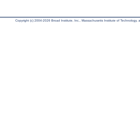
Copyright (c) 2004-2026 Broad Institute, Inc., Massachusetts Institute of Technology, an