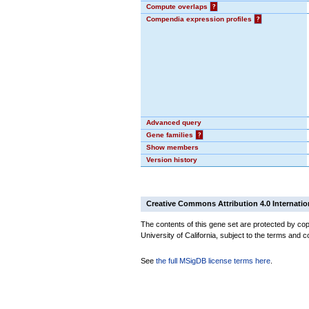
Compute overlaps
?
Compendia expression profiles
?
Advanced query
Gene families
?
Show members
Version history
Creative Commons Attribution 4.0 Internatio
The contents of this gene set are protected by cop
University of California, subject to the terms and c
See
the full MSigDB license terms here
.