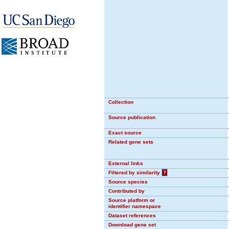
Collection
Source publication
Exact source
Related gene sets
External links
Filtered by similarity
?
Source species
Contributed by
Source platform or
identifier namespace
Dataset references
Download gene set