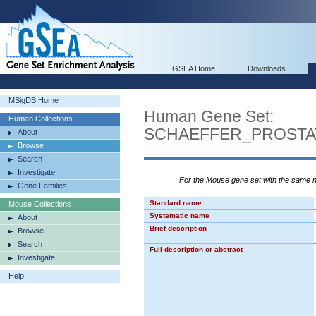
GSEA Home
Downloads
MSigDB Home
Human Gene Set:
Human Collections
SCHAEFFER_PROST
About
Browse
Search
Investigate
For the Mouse gene set with the same
Gene Families
Standard name
Mouse Collections
Systematic name
About
Brief description
Browse
Search
Full description or abstract
Investigate
Help