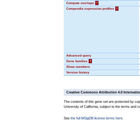
Compute overlaps
?
Compendia expression profiles
?
Advanced query
Gene families
?
Show members
Version history
Creative Commons Attribution 4.0 Internatio
The contents of this gene set are protected by cop
University of California, subject to the terms and c
See
the full MSigDB license terms here
.