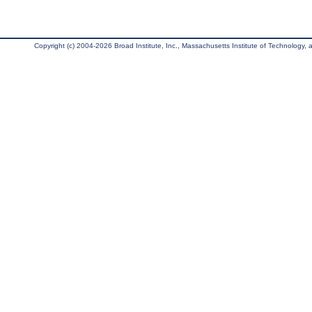
Copyright (c) 2004-2026 Broad Institute, Inc., Massachusetts Institute of Technology, an