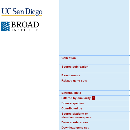
Collection
Source publication
Exact source
Related gene sets
External links
Filtered by similarity
?
Source species
Contributed by
Source platform or
identifier namespace
Dataset references
Download gene set