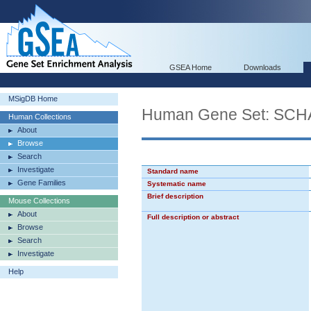
GSEA Home
Downloads
MSigDB Home
Human Gene Set: S
Human Collections
About
Browse
Search
Investigate
Standard name
Gene Families
Systematic name
Brief description
Mouse Collections
About
Full description or abstract
Browse
Search
Investigate
Help