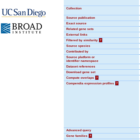
Collection
Source publication
Exact source
Related gene sets
External links
Filtered by similarity
?
Source species
Contributed by
Source platform or
identifier namespace
Dataset references
Download gene set
Compute overlaps
?
Compendia expression profiles
?
Advanced query
Gene families
?