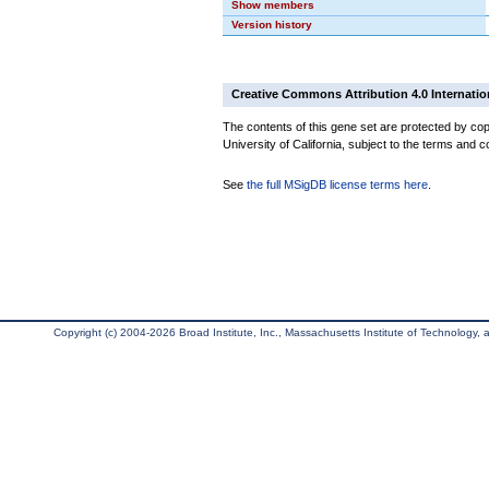
Show members
Version history
Creative Commons Attribution 4.0 Internatio
The contents of this gene set are protected by cop
University of California, subject to the terms and c
See
the full MSigDB license terms here
.
Copyright (c) 2004-2026 Broad Institute, Inc., Massachusetts Institute of Technology, an