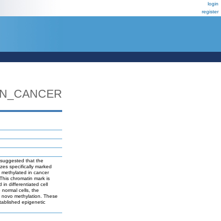
login
register
IN_CANCER
 suggested that the
zes specifically marked
 methylated in cancer
This chromatin mark is
n differentiated cell
normal cells, the
e novo methylation. These
tablished epigenetic