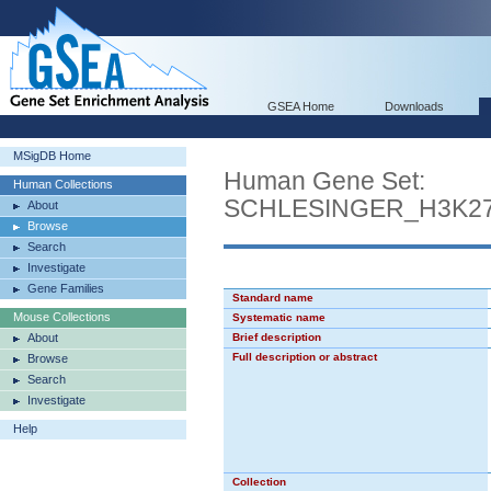
GSEA Home
Downloads
MSigDB Home
Human Gene Set:
Human Collections
SCHLESINGER_H3K2
About
Browse
Search
Investigate
Gene Families
Standard name
Mouse Collections
Systematic name
About
Brief description
Full description or abstract
Browse
Search
Investigate
Help
Collection