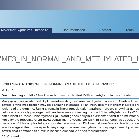
Molecular Signatures Database
Documentation
Contact
Team
7ME3_IN_NORMAL_AND_METHYLATED_
SCHLESINGER_H3K27ME3_IN_NORMAL_AND_METHYLATED_IN_CANCER
M16297
Genes bearing the H3K27me3 mark in normal cells; their DNA is methylated in cancer cells.
Many genes associated with CpG islands undergo de novo methylation in cancer. Studies have
pattern of this modification may be partially determined by an instructive mechanism that recogni
regions of the genome. Using chromatin immunoprecipitation analysis, here we show that genes
cells are specifically packaged with nucleosomes containing histone H3 trimethylated on Lys27. 
established on these unmethylated CpG island genes early in development and then maintained i
types by the presence of an EZH2-containing Polycomb complex. In cancer cells, as opposed to 
presence of this complex brings about the recruitment of DNA methyl transferases, leading to d
results suggest that tumor-specific targeting of de novo methylation is pre-programmed by an es
system that normally has a role in marking embryonic genes for repression.
C2: Curated