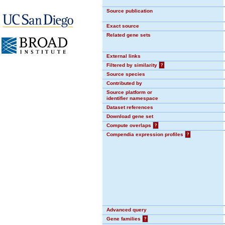
Source publication
Exact source
Related gene sets
External links
Filtered by similarity
?
Source species
Contributed by
Source platform or
identifier namespace
Dataset references
Download gene set
Compute overlaps
?
Compendia expression profiles
?
Advanced query
Gene families
?