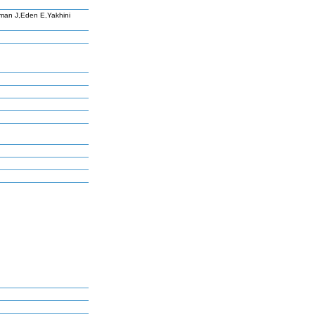
man J,Eden E,Yakhini