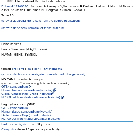
CGP: Chemical and Genetic Perturbations
Pubmed 17200670
Authors: Schlesinger Y,Straussman R,Keshet I,Farkash S,Hecht M,Zimmer
Z,Ben-Shushan E,Reubinoff BE,Bergman Y,Simon I,Cedar H
Table 1S
(
show
2 additional gene sets from the source publication)
(
show
7 gene sets from any of these authors)
Homo sapiens
Leona Saunders (MSigDB Team)
HUMAN_GENE_SYMBOL
format:
grp
|
gmt
|
xml
|
json
|
TSV metadata
(
show
collections to investigate for overlap with this gene set)
NG-CHM interactive heatmaps
(
Please note that clustering takes a few seconds
)
GTEx compendium
Human tissue compendium (Novartis)
Global Cancer Map (Broad Institute)
NCI-60 cell lines (National Cancer Institute)
Legacy heatmaps (PNG)
GTEx compendium
Human tissue compendium (Novartis)
Global Cancer Map (Broad Institute)
NCI-60 cell lines (National Cancer Institute)
Further investigate
these 28 genes
Categorize
these 28 genes by gene family