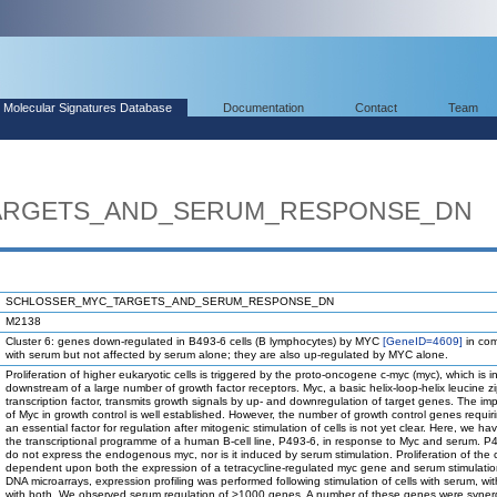
Molecular Signatures Database
Documentation
Contact
Team
ARGETS_AND_SERUM_RESPONSE_DN
SCHLOSSER_MYC_TARGETS_AND_SERUM_RESPONSE_DN
M2138
Cluster 6: genes down-regulated in B493-6 cells (B lymphocytes) by MYC
[GeneID=4609]
in com
with serum but not affected by serum alone; they are also up-regulated by MYC alone.
Proliferation of higher eukaryotic cells is triggered by the proto-oncogene c-myc (myc), which is 
downstream of a large number of growth factor receptors. Myc, a basic helix-loop-helix leucine z
transcription factor, transmits growth signals by up- and downregulation of target genes. The im
of Myc in growth control is well established. However, the number of growth control genes requir
an essential factor for regulation after mitogenic stimulation of cells is not yet clear. Here, we ha
the transcriptional programme of a human B-cell line, P493-6, in response to Myc and serum. P4
do not express the endogenous myc, nor is it induced by serum stimulation. Proliferation of the ce
dependent upon both the expression of a tetracycline-regulated myc gene and serum stimulatio
DNA microarrays, expression profiling was performed following stimulation of cells with serum, wit
with both. We observed serum regulation of >1000 genes. A number of these genes were synergi