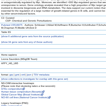
or antagonistically regulated by Myc. Moreover, we identified >300 Myc-regulated genes that we
unresponsive to serum. Gene ontology analysis revealed that a high proportion of Myc target g
involved in ribosome biogenesis and tRNA metabolism. The data support our current notion that
essential for the regulation of a large number of growth-related genes in B cells, and cannot be
by other serum-induced factors.
C2: Curated
CGP: Chemical and Genetic Perturbations
Pubmed 15516975
Authors: Schlosser I,Hölzel M,Hoffmann R,Burtscher H,Kohlhuber F,Schu
M,Chapman R,Weidle UH,Eick D
Table 6S
(
show
6 additional gene sets from the source publication)
(
show
34 gene sets from any of these authors)
Homo sapiens
Leona Saunders (MSigDB Team)
AFFY_HG_U95
format:
grp
|
gmt
|
xml
|
json
|
TSV metadata
(
show
collections to investigate for overlap with this gene set)
NG-CHM interactive heatmaps
(
Please note that clustering takes a few seconds
)
GTEx compendium
Human tissue compendium (Novartis)
Global Cancer Map (Broad Institute)
NCI-60 cell lines (National Cancer Institute)
Legacy heatmaps (PNG)
GTEx compendium