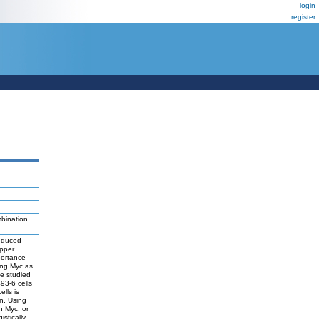
login
register
bination
induced
ipper
portance
ing Myc as
ve studied
93-6 cells
lls is
n. Using
h Myc, or
stically