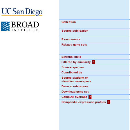
Collection
Source publication
Exact source
Related gene sets
External links
Filtered by similarity
?
Source species
Contributed by
Source platform or
identifier namespace
Dataset references
Download gene set
Compute overlaps
?
Compendia expression profiles
?