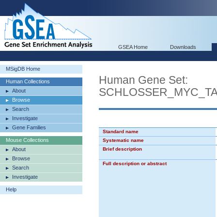
GSEA Home
Downloads
MSigDB Home
Human Gene Set:
Human Collections
SCHLOSSER_MYC_T
About
Browse
Search
Investigate
Gene Families
Standard name
Mouse Collections
Systematic name
About
Brief description
Browse
Full description or abstract
Search
Investigate
Help