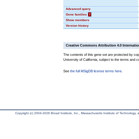
Advanced query
Gene families
?
Show members
Version history
Creative Commons Attribution 4.0 Internatio
The contents of this gene set are protected by cop
University of California, subject to the terms and c
See
the full MSigDB license terms here
.
Copyright (c) 2004-2026 Broad Institute, Inc., Massachusetts Institute of Technology, an