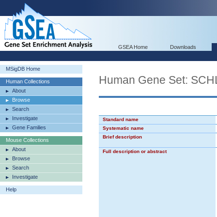
GSEA Home
Downloads
MSigDB Home
Human Gene Set: S
Human Collections
About
Browse
Search
Investigate
Standard name
Gene Families
Systematic name
Brief description
Mouse Collections
About
Full description or abstract
Browse
Search
Investigate
Help