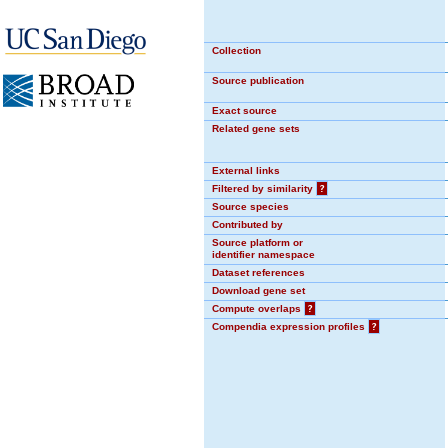
Collection
Source publication
Exact source
Related gene sets
External links
Filtered by similarity
?
Source species
Contributed by
Source platform or
identifier namespace
Dataset references
Download gene set
Compute overlaps
?
Compendia expression profiles
?