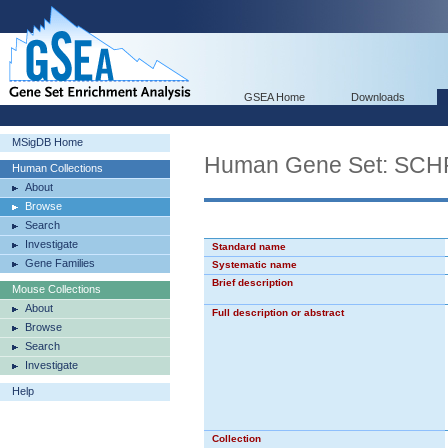
GSEA Home
Downloads
MSigDB Home
Human Gene Set: S
Human Collections
About
Browse
Search
Investigate
Standard name
Gene Families
Systematic name
Brief description
Mouse Collections
About
Full description or abstract
Browse
Search
Investigate
Help
Collection