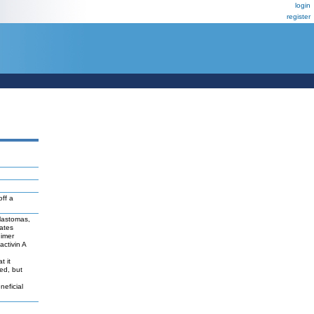
login
register
ff a
lastomas,
ates
dimer
activin A
t it
ted, but
neficial