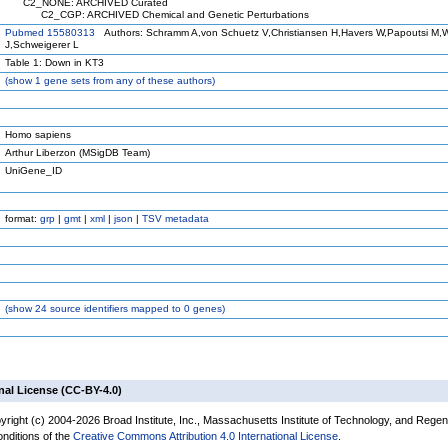
C2_NONE: ARCHIVED Curated
C2_CGP: ARCHIVED Chemical and Genetic Perturbations
Pubmed 15580313
Authors: Schramm A,von Schuetz V,Christiansen H,Havers W,Papoutsi M,Wi
J,Schweigerer L
Table 1: Down in KT3
(
show
1 gene sets from any of these authors)
Homo sapiens
Arthur Liberzon (MSigDB Team)
UniGene_ID
format:
grp
|
gmt
|
xml
|
json
|
TSV metadata
(
show
24 source identifiers mapped to 0 genes)
nal License (CC-BY-4.0)
yright (c) 2004-2026 Broad Institute, Inc., Massachusetts Institute of Technology, and Regen
onditions of the
Creative Commons Attribution 4.0 International License
.