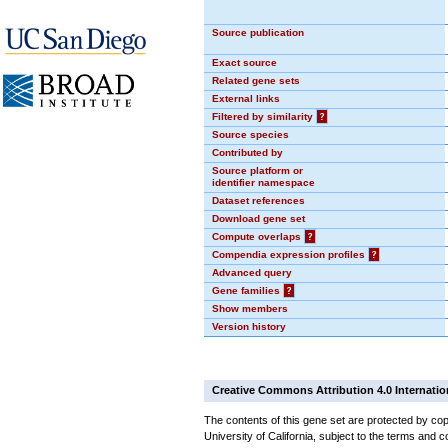
Source publication
Exact source
Related gene sets
External links
Filtered by similarity
?
Source species
Contributed by
Source platform or
identifier namespace
Dataset references
Download gene set
Compute overlaps
?
Compendia expression profiles
?
Advanced query
Gene families
?
Show members
Version history
Creative Commons Attribution 4.0 Internatio
The contents of this gene set are protected by cop
University of California, subject to the terms and c