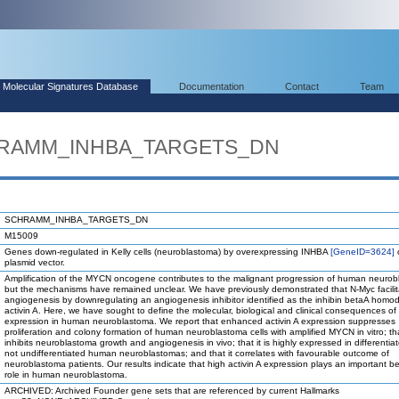
Molecular Signatures Database
Documentation
Contact
Team
CHRAMM_INHBA_TARGETS_DN
SCHRAMM_INHBA_TARGETS_DN
M15009
Genes down-regulated in Kelly cells (neuroblastoma) by overexpressing INHBA
[GeneID=3624]
o
plasmid vector.
Amplification of the MYCN oncogene contributes to the malignant progression of human neurob
but the mechanisms have remained unclear. We have previously demonstrated that N-Myc facilit
angiogenesis by downregulating an angiogenesis inhibitor identified as the inhibin betaA homo
activin A. Here, we have sought to define the molecular, biological and clinical consequences of 
expression in human neuroblastoma. We report that enhanced activin A expression suppresses
proliferation and colony formation of human neuroblastoma cells with amplified MYCN in vitro; tha
inhibits neuroblastoma growth and angiogenesis in vivo; that it is highly expressed in differentia
not undifferentiated human neuroblastomas; and that it correlates with favourable outcome of
neuroblastoma patients. Our results indicate that high activin A expression plays an important be
role in human neuroblastoma.
ARCHIVED: Archived Founder gene sets that are referenced by current Hallmarks