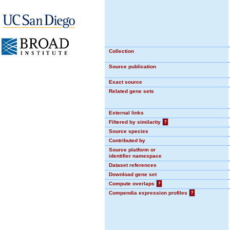
Collection
Source publication
Exact source
Related gene sets
External links
Filtered by similarity
?
Source species
Contributed by
Source platform or
identifier namespace
Dataset references
Download gene set
Compute overlaps
?
Compendia expression profiles
?