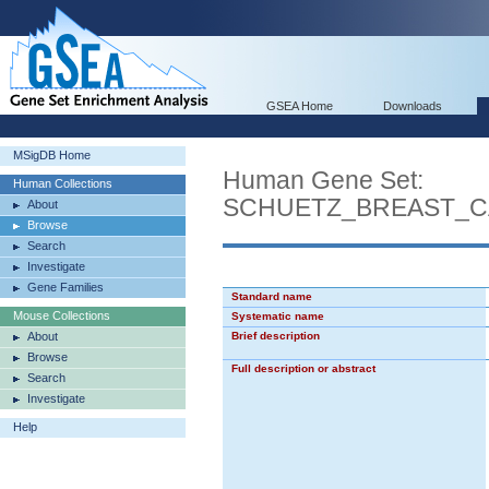
GSEA Home
Downloads
MSigDB Home
Human Gene Set:
Human Collections
SCHUETZ_BREAST_C
About
Browse
Search
Investigate
Gene Families
Standard name
Mouse Collections
Systematic name
About
Brief description
Browse
Full description or abstract
Search
Investigate
Help