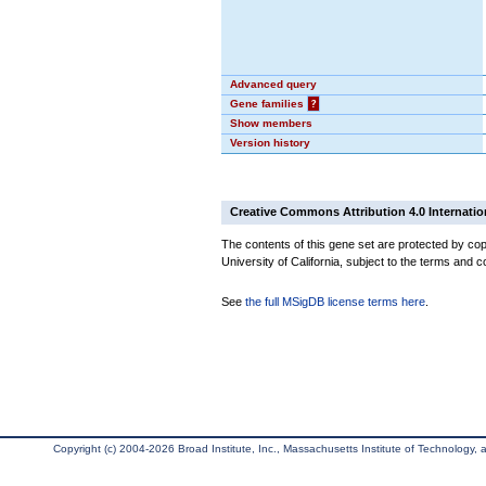
Advanced query
Gene families
?
Show members
Version history
Creative Commons Attribution 4.0 Internatio
The contents of this gene set are protected by cop
University of California, subject to the terms and c
See
the full MSigDB license terms here
.
Copyright (c) 2004-2026 Broad Institute, Inc., Massachusetts Institute of Technology, an