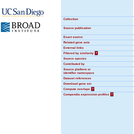
Collection
Source publication
Exact source
Related gene sets
External links
Filtered by similarity
?
Source species
Contributed by
Source platform or
identifier namespace
Dataset references
Download gene set
Compute overlaps
?
Compendia expression profiles
?