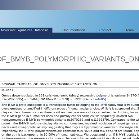
Molecular Signatures Database
Documentation
Contact
Team
F_BMYB_POLYMORPHIC_VARIANTS_D
SCHWAB_TARGETS_OF_BMYB_POLYMORPHIC_VARIANTS_DN
M10651
Genes down-regulated in 293 cells (embryonic kidney) expressing polymorphic variants S427G
ID=rs2070235) or I624M (SNP ID=rs11556379) of BMYB
[GeneID=4605]
.
The B-MYB proto-oncogene is a transcription factor belonging to the MYB family that is frequent
overexpressed or amplified in different types of human malignancies. While it is suspected that
plays a role in human cancer, there is still no direct evidence of its causative role. Looking for m
the B-MYB gene in human cell lines and primary cancer samples, we frequently isolated two
nonsynonymous B-MYB polymorphic variants (rs2070235 and rs11556379). Compared to the wil
protein, the B-MYB isoforms display altered conformation, impaired regulation of target genes a
decreased antiapoptotic activity, suggesting that they are hypomorphic variants of the major alle
Importantly, the B-MYB polymorphisms are common; rs2070235 and rs11556379 are found, de
on the ethnic background, in 10-50% of human subjects. We postulated that, if B-MYB activity i
for transformation, the presence of common, hypomorphic variants might modify cancer risk. Ind