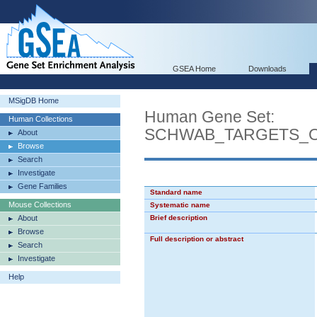
GSEA Home
Downloads
MSigDB Home
Human Gene Set:
Human Collections
SCHWAB_TARGETS_O
About
Browse
Search
Investigate
Gene Families
Standard name
Mouse Collections
Systematic name
About
Brief description
Browse
Full description or abstract
Search
Investigate
Help