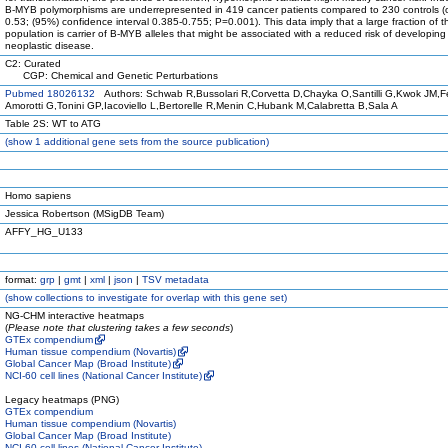
B-MYB polymorphisms are underrepresented in 419 cancer patients compared to 230 controls (o
0.53; (95%) confidence interval 0.385-0.755; P=0.001). This data imply that a large fraction of
population is carrier of B-MYB alleles that might be associated with a reduced risk of developing
neoplastic disease.
C2: Curated
CGP: Chemical and Genetic Perturbations
Pubmed 18026132
Authors: Schwab R,Bussolari R,Corvetta D,Chayka O,Santilli G,Kwok JM,Fer
Amorotti G,Tonini GP,Iacoviello L,Bertorelle R,Menin C,Hubank M,Calabretta B,Sala A
Table 2S: WT to ATG
(
show
1 additional gene sets from the source publication)
Homo sapiens
Jessica Robertson (MSigDB Team)
AFFY_HG_U133
format:
grp
|
gmt
|
xml
|
json
|
TSV metadata
(
show
collections to investigate for overlap with this gene set)
NG-CHM interactive heatmaps
(
Please note that clustering takes a few seconds
)
GTEx compendium
Human tissue compendium (Novartis)
Global Cancer Map (Broad Institute)
NCI-60 cell lines (National Cancer Institute)
Legacy heatmaps (PNG)
GTEx compendium
Human tissue compendium (Novartis)
Global Cancer Map (Broad Institute)
NCI-60 cell lines (National Cancer Institute)