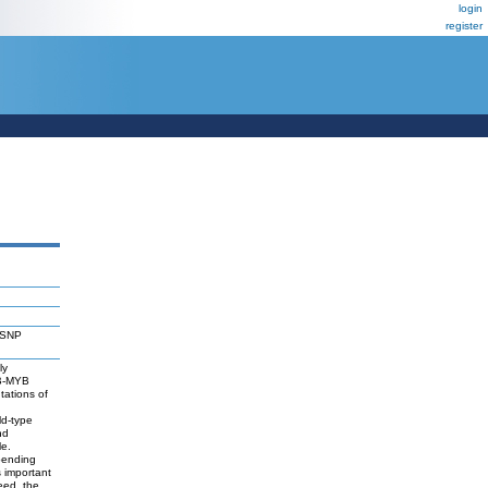
login
register
N
 (SNP
ly
 B-MYB
utations of
d-type
nd
le.
pending
s important
eed, the