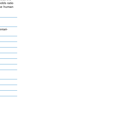
dds ratio
 the human
rari-