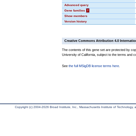
Advanced query
Gene families
?
Show members
Version history
Creative Commons Attribution 4.0 Internatio
The contents of this gene set are protected by cop
University of California, subject to the terms and c
See
the full MSigDB license terms here
.
Copyright (c) 2004-2026 Broad Institute, Inc., Massachusetts Institute of Technology, an