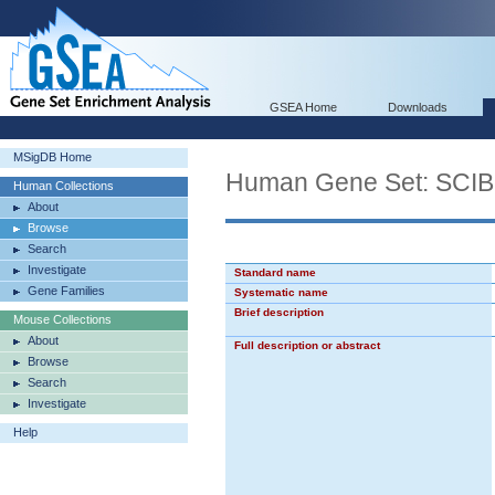
GSEA Home
Downloads
MSigDB Home
Human Gene Set: S
Human Collections
About
Browse
Search
Investigate
Standard name
Gene Families
Systematic name
Brief description
Mouse Collections
About
Full description or abstract
Browse
Search
Investigate
Help