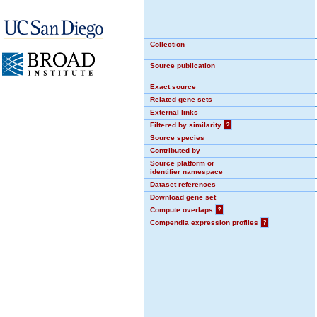
Collection
Source publication
Exact source
Related gene sets
External links
Filtered by similarity
?
Source species
Contributed by
Source platform or
identifier namespace
Dataset references
Download gene set
Compute overlaps
?
Compendia expression profiles
?