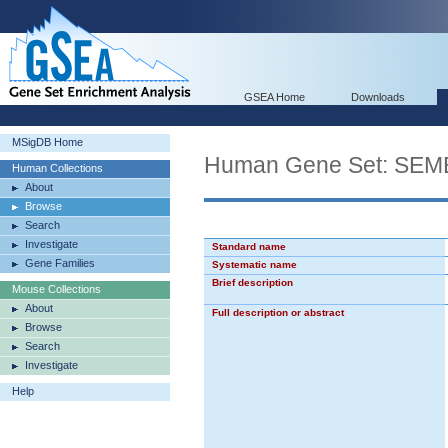
GSEA Home
Downloads
MSigDB Home
Human Gene Set: SE
Human Collections
About
Browse
Search
Investigate
Standard name
Gene Families
Systematic name
Brief description
Mouse Collections
About
Full description or abstract
Browse
Search
Investigate
Help