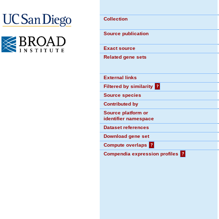
Collection
Source publication
Exact source
Related gene sets
External links
Filtered by similarity
?
Source species
Contributed by
Source platform or
identifier namespace
Dataset references
Download gene set
Compute overlaps
?
Compendia expression profiles
?