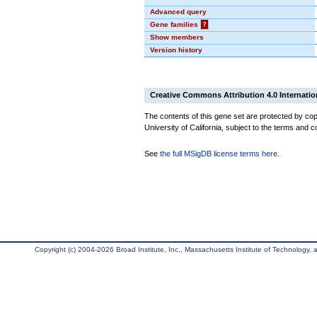
Advanced query
Gene families
?
Show members
Version history
Creative Commons Attribution 4.0 Internatio
The contents of this gene set are protected by cop
University of California, subject to the terms and c
See
the full MSigDB license terms here
.
Copyright (c) 2004-2026 Broad Institute, Inc., Massachusetts Institute of Technology, an