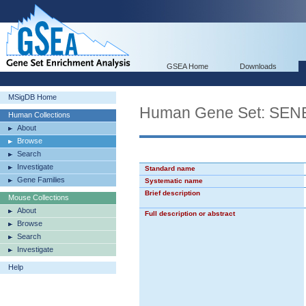
GSEA Home
Downloads
MSigDB Home
Human Gene Set: S
Human Collections
About
Browse
Search
Investigate
Standard name
Gene Families
Systematic name
Brief description
Mouse Collections
About
Full description or abstract
Browse
Search
Investigate
Help