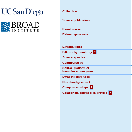
Collection
Source publication
Exact source
Related gene sets
External links
Filtered by similarity
?
Source species
Contributed by
Source platform or
identifier namespace
Dataset references
Download gene set
Compute overlaps
?
Compendia expression profiles
?