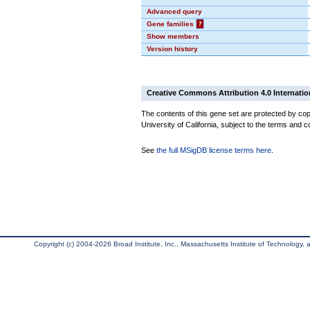
Advanced query
Gene families
?
Show members
Version history
Creative Commons Attribution 4.0 Internatio
The contents of this gene set are protected by cop
University of California, subject to the terms and c
See
the full MSigDB license terms here
.
Copyright (c) 2004-2026 Broad Institute, Inc., Massachusetts Institute of Technology, an