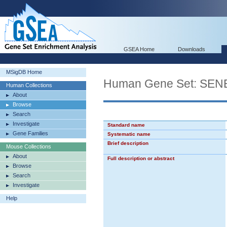
GSEA Home
Downloads
MSigDB Home
Human Gene Set: S
Human Collections
About
Browse
Search
Investigate
Standard name
Gene Families
Systematic name
Brief description
Mouse Collections
About
Full description or abstract
Browse
Search
Investigate
Help