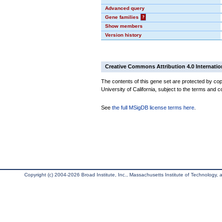
Advanced query
Gene families
?
Show members
Version history
Creative Commons Attribution 4.0 Internatio
The contents of this gene set are protected by cop
University of California, subject to the terms and c
See
the full MSigDB license terms here
.
Copyright (c) 2004-2026 Broad Institute, Inc., Massachusetts Institute of Technology, an