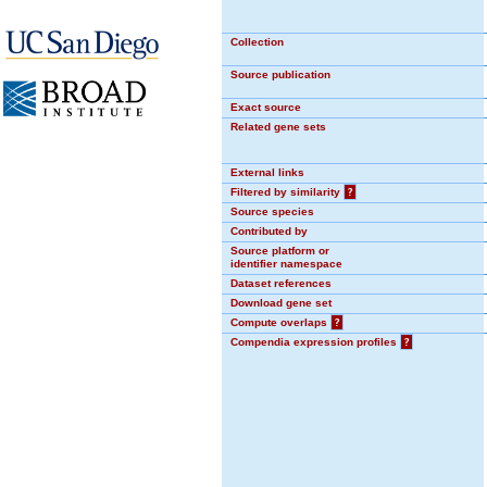
Collection
Source publication
Exact source
Related gene sets
External links
Filtered by similarity
?
Source species
Contributed by
Source platform or
identifier namespace
Dataset references
Download gene set
Compute overlaps
?
Compendia expression profiles
?