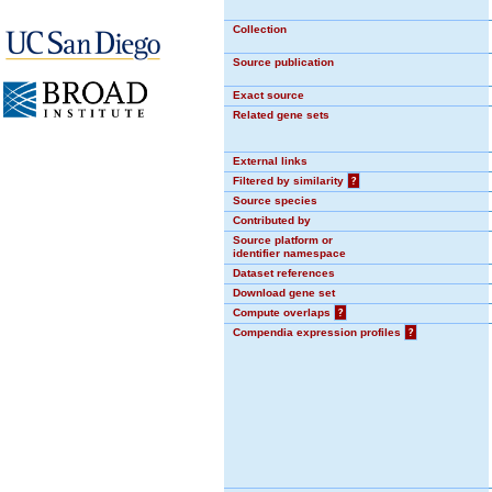
Collection
Source publication
Exact source
Related gene sets
External links
Filtered by similarity
?
Source species
Contributed by
Source platform or
identifier namespace
Dataset references
Download gene set
Compute overlaps
?
Compendia expression profiles
?