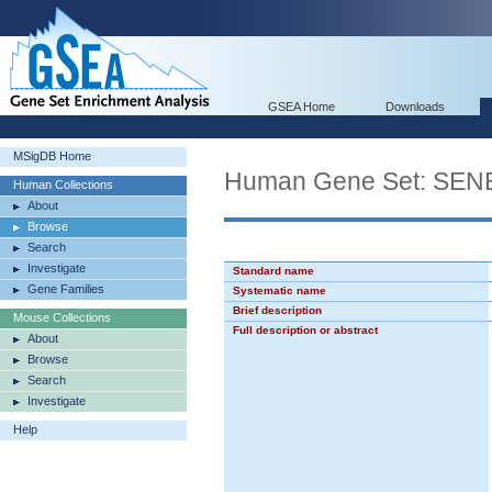
GSEA Home
Downloads
MSigDB Home
Human Gene Set: S
Human Collections
About
Browse
Search
Investigate
Standard name
Gene Families
Systematic name
Brief description
Mouse Collections
Full description or abstract
About
Browse
Search
Investigate
Help