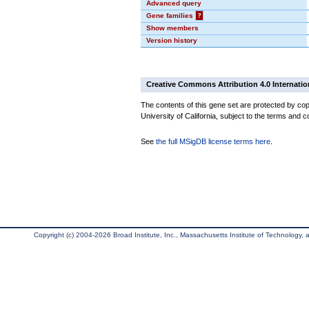
Advanced query
Gene families
?
Show members
Version history
Creative Commons Attribution 4.0 Internatio
The contents of this gene set are protected by cop
University of California, subject to the terms and c
See
the full MSigDB license terms here
.
Copyright (c) 2004-2026 Broad Institute, Inc., Massachusetts Institute of Technology, an