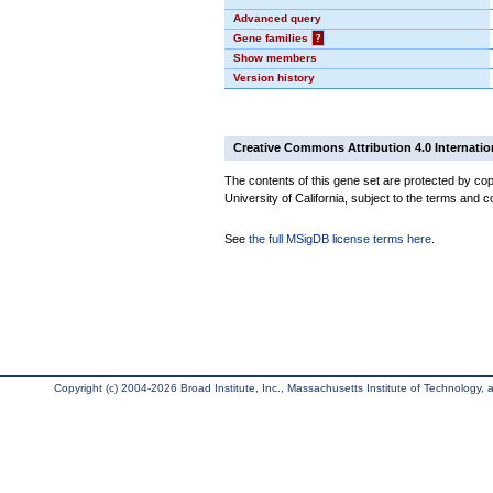
Advanced query
Gene families
?
Show members
Version history
Creative Commons Attribution 4.0 Internatio
The contents of this gene set are protected by cop
University of California, subject to the terms and c
See
the full MSigDB license terms here
.
Copyright (c) 2004-2026 Broad Institute, Inc., Massachusetts Institute of Technology, an