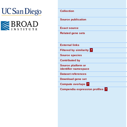
Collection
Source publication
Exact source
Related gene sets
External links
Filtered by similarity
?
Source species
Contributed by
Source platform or
identifier namespace
Dataset references
Download gene set
Compute overlaps
?
Compendia expression profiles
?