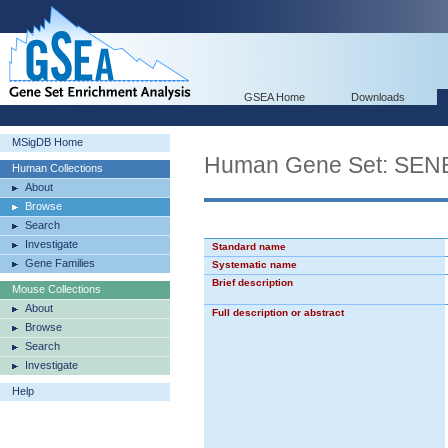
GSEA Home
Downloads
MSigDB Home
Human Gene Set: S
Human Collections
About
Browse
Search
Investigate
Standard name
Gene Families
Systematic name
Brief description
Mouse Collections
About
Full description or abstract
Browse
Search
Investigate
Help