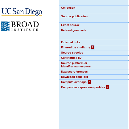
Collection
Source publication
Exact source
Related gene sets
External links
Filtered by similarity
?
Source species
Contributed by
Source platform or
identifier namespace
Dataset references
Download gene set
Compute overlaps
?
Compendia expression profiles
?