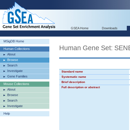
GSEA Home
Downloads
MSigDB Home
Human Gene Set: S
Human Collections
About
Browse
Search
Investigate
Standard name
Gene Families
Systematic name
Brief description
Mouse Collections
Full description or abstract
About
Browse
Search
Investigate
Help