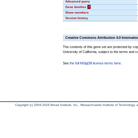
Advanced query
Gene families
?
Show members
Version history
Creative Commons Attribution 4.0 Internatio
The contents of this gene set are protected by cop
University of California, subject to the terms and c
See
the full MSigDB license terms here
.
Copyright (c) 2004-2026 Broad Institute, Inc., Massachusetts Institute of Technology, an