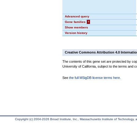
Advanced query
Gene families
?
Show members
Version history
Creative Commons Attribution 4.0 Internatio
The contents of this gene set are protected by cop
University of California, subject to the terms and c
See
the full MSigDB license terms here
.
Copyright (c) 2004-2026 Broad Institute, Inc., Massachusetts Institute of Technology, an