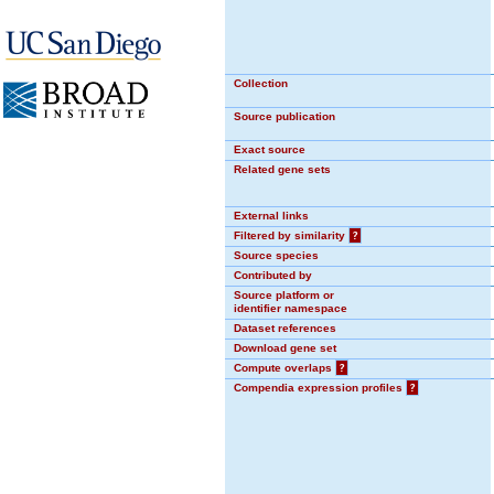
Collection
Source publication
Exact source
Related gene sets
External links
Filtered by similarity
?
Source species
Contributed by
Source platform or
identifier namespace
Dataset references
Download gene set
Compute overlaps
?
Compendia expression profiles
?