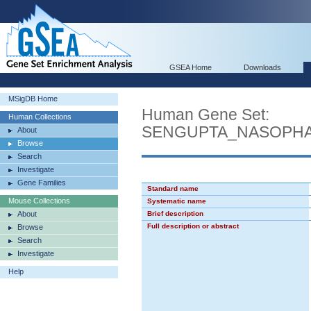
GSEA Home
Downloads
MSigDB Home
Human Gene Set:
Human Collections
SENGUPTA_NASOPH
About
Browse
Search
Investigate
Gene Families
Standard name
Mouse Collections
Systematic name
About
Brief description
Full description or abstract
Browse
Search
Investigate
Help