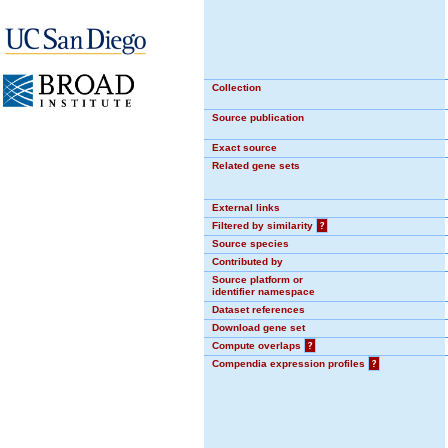
Collection
Source publication
Exact source
Related gene sets
External links
Filtered by similarity
?
Source species
Contributed by
Source platform or
identifier namespace
Dataset references
Download gene set
Compute overlaps
?
Compendia expression profiles
?