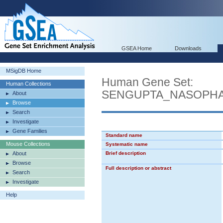
GSEA Home
Downloads
MSigDB Home
Human Gene Set:
Human Collections
SENGUPTA_NASOPH
About
Browse
Search
Investigate
Gene Families
Standard name
Mouse Collections
Systematic name
About
Brief description
Browse
Full description or abstract
Search
Investigate
Help