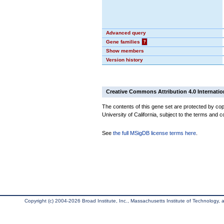
Advanced query
Gene families
?
Show members
Version history
Creative Commons Attribution 4.0 Internatio
The contents of this gene set are protected by cop
University of California, subject to the terms and c
See
the full MSigDB license terms here
.
Copyright (c) 2004-2026 Broad Institute, Inc., Massachusetts Institute of Technology, an