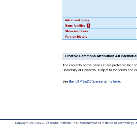
Advanced query
Gene families
?
Show members
Version history
Creative Commons Attribution 4.0 Internatio
The contents of this gene set are protected by cop
University of California, subject to the terms and c
See
the full MSigDB license terms here
.
Copyright (c) 2004-2026 Broad Institute, Inc., Massachusetts Institute of Technology, an