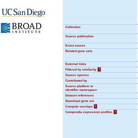
Collection
Source publication
Exact source
Related gene sets
External links
Filtered by similarity
?
Source species
Contributed by
Source platform or
identifier namespace
Dataset references
Download gene set
Compute overlaps
?
Compendia expression profiles
?