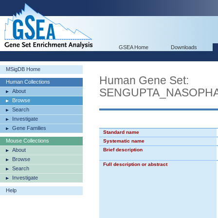
GSEA Home
Downloads
MSigDB Home
Human Gene Set:
Human Collections
SENGUPTA_NASOPH
About
Browse
Search
Investigate
Gene Families
Standard name
Mouse Collections
Systematic name
About
Brief description
Browse
Full description or abstract
Search
Investigate
Help