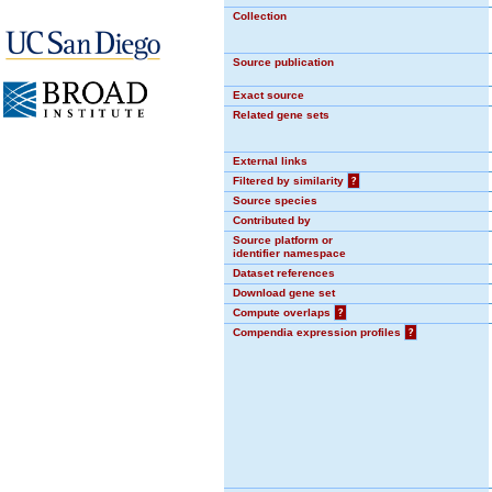
Collection
Source publication
Exact source
Related gene sets
External links
Filtered by similarity
?
Source species
Contributed by
Source platform or
identifier namespace
Dataset references
Download gene set
Compute overlaps
?
Compendia expression profiles
?