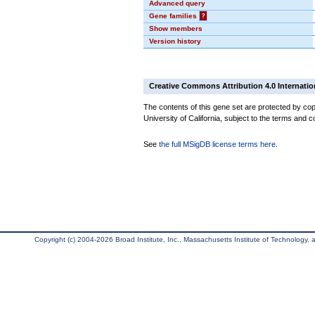
Advanced query
Gene families
?
Show members
Version history
Creative Commons Attribution 4.0 Internatio
The contents of this gene set are protected by cop
University of California, subject to the terms and c
See
the full MSigDB license terms here
.
Copyright (c) 2004-2026 Broad Institute, Inc., Massachusetts Institute of Technology, an