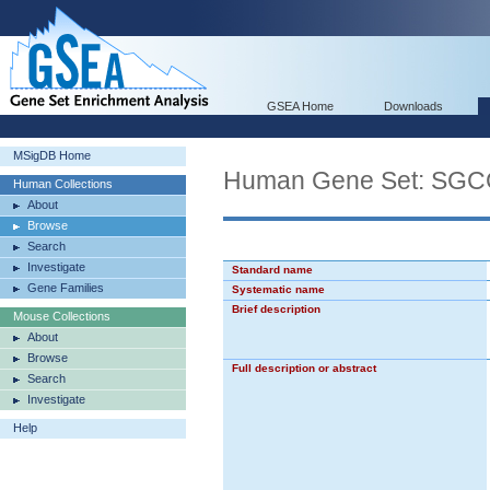
GSEA Home
Downloads
MSigDB Home
Human Gene Set: SG
Human Collections
About
Browse
Search
Investigate
Standard name
Gene Families
Systematic name
Brief description
Mouse Collections
About
Browse
Full description or abstract
Search
Investigate
Help