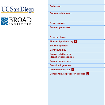
Collection
Source publication
Exact source
Related gene sets
External links
Filtered by similarity
?
Source species
Contributed by
Source platform or
identifier namespace
Dataset references
Download gene set
Compute overlaps
?
Compendia expression profiles
?