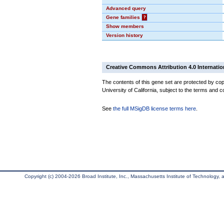
Advanced query
Gene families
?
Show members
Version history
Creative Commons Attribution 4.0 Internatio
The contents of this gene set are protected by cop
University of California, subject to the terms and c
See
the full MSigDB license terms here
.
Copyright (c) 2004-2026 Broad Institute, Inc., Massachusetts Institute of Technology, an