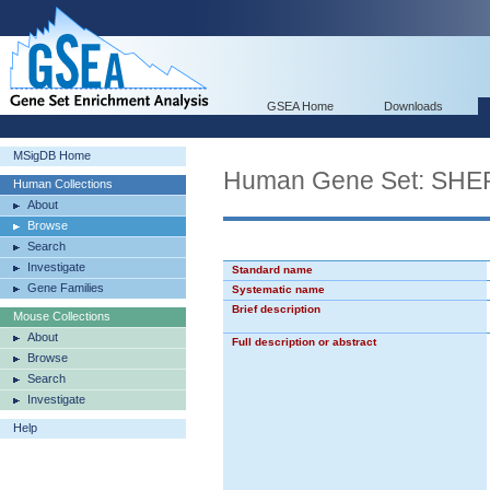
GSEA Home
Downloads
MSigDB Home
Human Gene Set: S
Human Collections
About
Browse
Search
Investigate
Standard name
Gene Families
Systematic name
Brief description
Mouse Collections
About
Full description or abstract
Browse
Search
Investigate
Help