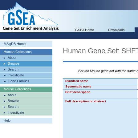
GSEA Home
Downloads
MSigDB Home
Human Gene Set: S
Human Collections
About
Browse
Search
For the Mouse gene set with the same
Investigate
Gene Families
Standard name
Systematic name
Mouse Collections
Brief description
About
Browse
Full description or abstract
Search
Investigate
Help