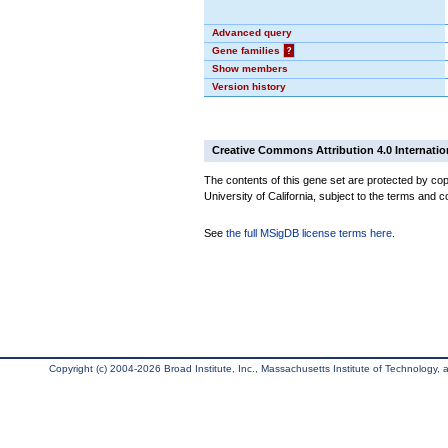
Advanced query
Gene families
?
Show members
Version history
Creative Commons Attribution 4.0 Internatio
The contents of this gene set are protected by cop
University of California, subject to the terms and c
See
the full MSigDB license terms here
.
Copyright (c) 2004-2026 Broad Institute, Inc., Massachusetts Institute of Technology, an