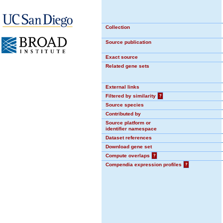
Collection
Source publication
Exact source
Related gene sets
External links
Filtered by similarity
?
Source species
Contributed by
Source platform or
identifier namespace
Dataset references
Download gene set
Compute overlaps
?
Compendia expression profiles
?