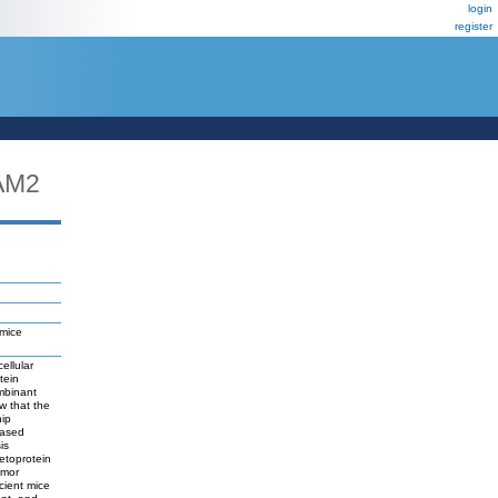
login
register
AM2
 mice
ellular
tein
mbinant
w that the
nip
eased
is
etoprotein
umor
cient mice