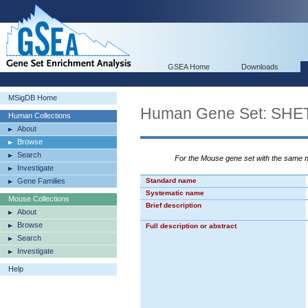
GSEA Home
Downloads
MSigDB Home
Human Gene Set: S
Human Collections
About
Browse
Search
For the Mouse gene set with the same
Investigate
Gene Families
Standard name
Systematic name
Mouse Collections
Brief description
About
Browse
Full description or abstract
Search
Investigate
Help