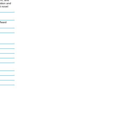
ent, and
sition and
t novel
Tward