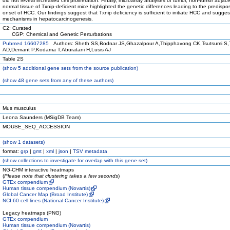
did not reveal increased cell proliferation. Finally, microarray analyses of tumor, non-tumor adjac
normal tissue of Txnip-deficient mice highlighted the genetic differences leading to the predispo
onset of HCC. Our findings suggest that Txnip deficiency is sufficient to initiate HCC and sugges
mechanisms in hepatocarcinogenesis.
C2: Curated
CGP: Chemical and Genetic Perturbations
Pubmed 16607285
Authors: Sheth SS,Bodnar JS,Ghazalpour A,Thipphavong CK,Tsutsumi S,
AD,Demant P,Kodama T,Aburatani H,Lusis AJ
Table 2S
(
show
5 additional gene sets from the source publication)
(
show
48 gene sets from any of these authors)
Mus musculus
Leona Saunders (MSigDB Team)
MOUSE_SEQ_ACCESSION
(
show
1 datasets)
format:
grp
|
gmt
|
xml
|
json
|
TSV metadata
(
show
collections to investigate for overlap with this gene set)
NG-CHM interactive heatmaps
(
Please note that clustering takes a few seconds
)
GTEx compendium
Human tissue compendium (Novartis)
Global Cancer Map (Broad Institute)
NCI-60 cell lines (National Cancer Institute)
Legacy heatmaps (PNG)
GTEx compendium
Human tissue compendium (Novartis)