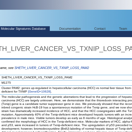
Molecular Signatures Database
Documentation
Contact
Team
HETH_LIVER_CANCER_VS_TXNIP_LOSS_P
 name, see
SHETH_LIVER_CANCER_VS_TXNIP_LOSS_PAM2
SHETH_LIVER_CANCER_VS_TXNIP_LOSS_PAM2
M1275
Cluster PAM2: genes up-regulated in hepatocellular carcinoma (HCC) vs normal liver tissue from
deficient for TXNIP
[GeneID=10628]
.
The molecular pathogenesis and the genetic aberrations that lead to the progression of hepatoc
carcinoma (HCC) are largely unknown. Here, we demonstrate that the thioredoxin interacting pro
(Txnip) gene is a candidate tumor suppressor gene in vivo. We previously showed that the reco
inbred congenic strain HcB-19 has a spontaneous mutation of the Txnip gene, and we now sho
strain has dramatically increased incidence of HCC, and that the HCC cosegregates with the Tx
mutation. Approximately 40% of the Txnip-deficient mice developed hepatic tumors with an incr
prevalence in male mice. Visible tumors develop as early as 8 months of age. Histological analys
confirmed the morphology of HCC in the Txnip-deficient mice. Molecular markers of HCC, alpha-f
and p53, were increased in tumors of Txnip-deficient mice. The upregulation of p53 preceded t
development; however, bromodeoxyuridine (BrdU) labeling of normal hepatic tissue of Txnip-defi