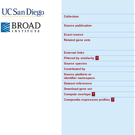
Collection
Source publication
Exact source
Related gene sets
External links
Filtered by similarity
?
Source species
Contributed by
Source platform or
identifier namespace
Dataset references
Download gene set
Compute overlaps
?
Compendia expression profiles
?